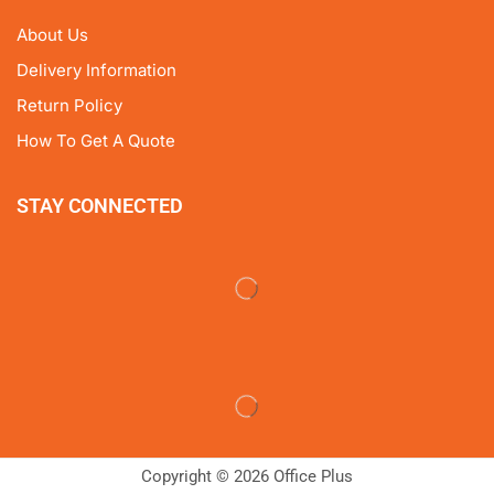
About Us
Delivery Information
Return Policy
How To Get A Quote
STAY CONNECTED
Copyright © 2026 Office Plus