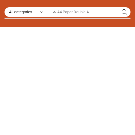
🔥 A4 Paper Double A