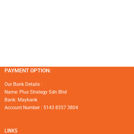
PAYMENT OPTION:
Our Bank Details :
Name: Plus Strategy Sdn Bhd
Bank: Maybank
Account Number : 5143 8357 3804
LINKS