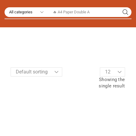
🔥 A4 Paper Double A
Showing the
single result