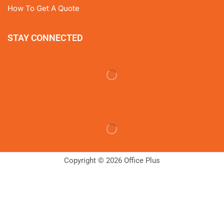
How To Get A Quote
STAY CONNECTED
Copyright © 2026 Office Plus