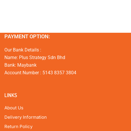
PAYMENT OPTION:
Our Bank Details :
Name: Plus Strategy Sdn Bhd
Bank: Maybank
Account Number : 5143 8357 3804
LINKS
About Us
Delivery Information
Return Policy