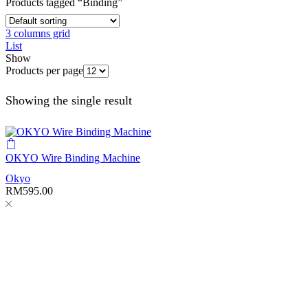
Products tagged “Binding”
3 columns grid
List
Show
Products per page
Showing the single result
OKYO Wire Binding Machine
Okyo
RM
595.00