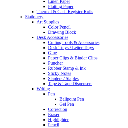
Linen Paper
Plotting Paper
Thermal & Cash Register Rolls
Stationery
Art Supplies
Color Pencil
Drawing Block
Desk Accessories
Cutting Tools & Accessories
Desk Trays / Letter Trays
Glue
Paper Clips & Binder Clips
Puncher
Rubber Stamp & Ink
Sticky Notes
Staplers / Staples
Tape & Tape Dispensers
Writing
Pen
Ballpoint Pen
Gel Pen
Correction
Eraser
Highlighter
Pencil