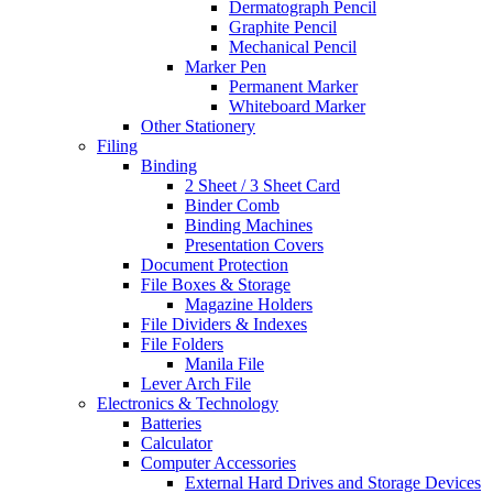
Dermatograph Pencil
Graphite Pencil
Mechanical Pencil
Marker Pen
Permanent Marker
Whiteboard Marker
Other Stationery
Filing
Binding
2 Sheet / 3 Sheet Card
Binder Comb
Binding Machines
Presentation Covers
Document Protection
File Boxes & Storage
Magazine Holders
File Dividers & Indexes
File Folders
Manila File
Lever Arch File
Electronics & Technology
Batteries
Calculator
Computer Accessories
External Hard Drives and Storage Devices