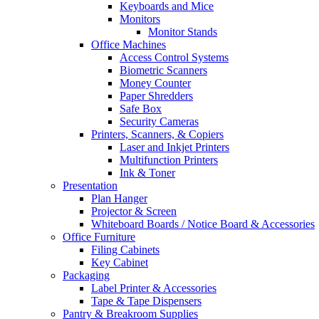
Keyboards and Mice
Monitors
Monitor Stands
Office Machines
Access Control Systems
Biometric Scanners
Money Counter
Paper Shredders
Safe Box
Security Cameras
Printers, Scanners, & Copiers
Laser and Inkjet Printers
Multifunction Printers
Ink & Toner
Presentation
Plan Hanger
Projector & Screen
Whiteboard Boards / Notice Board & Accessories
Office Furniture
Filing Cabinets
Key Cabinet
Packaging
Label Printer & Accessories
Tape & Tape Dispensers
Pantry & Breakroom Supplies