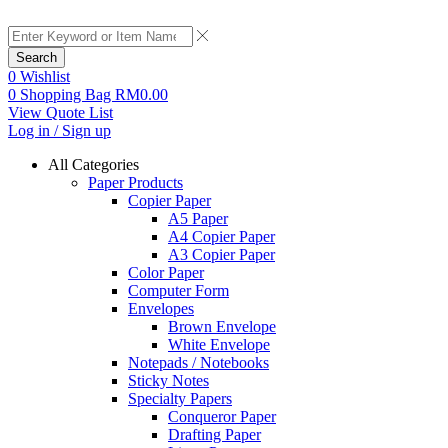
Search
0
Wishlist
0
Shopping Bag
RM
0.00
View Quote List
Log in / Sign up
All Categories
Paper Products
Copier Paper
A5 Paper
A4 Copier Paper
A3 Copier Paper
Color Paper
Computer Form
Envelopes
Brown Envelope
White Envelope
Notepads / Notebooks
Sticky Notes
Specialty Papers
Conqueror Paper
Drafting Paper