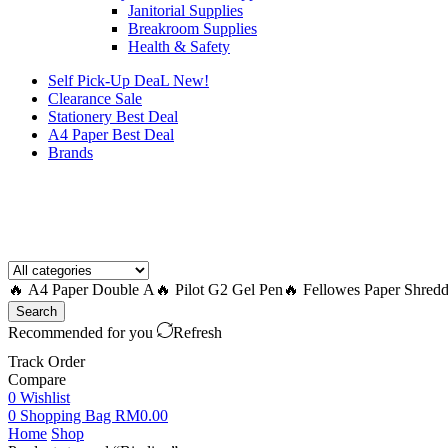
Janitorial Supplies
Breakroom Supplies
Health & Safety
Self Pick-Up DeaL
New!
Clearance
Sale
Stationery Best Deal
A4 Paper Best Deal
Brands
How to Request a Quote?
🔥 A4 Paper Double A
🔥 Pilot G2 Gel Pen
🔥 Fellowes Paper Shredd
Search
Recommended for you
Refresh
Track Order
Compare
0
Wishlist
0
Shopping Bag
RM
0.00
Home
Shop