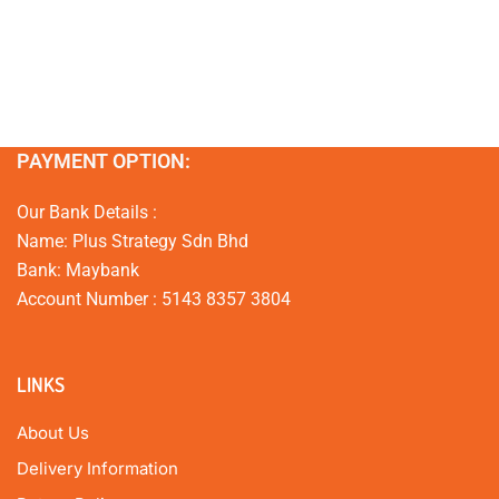
PAYMENT OPTION:
Our Bank Details :
Name: Plus Strategy Sdn Bhd
Bank: Maybank
Account Number : 5143 8357 3804
LINKS
About Us
Delivery Information