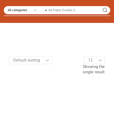
🔥 A4 Paper Double A
Showing the
single result