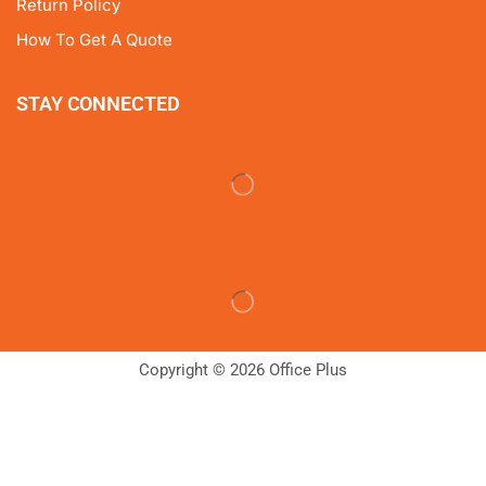
Return Policy
How To Get A Quote
STAY CONNECTED
Copyright © 2026 Office Plus