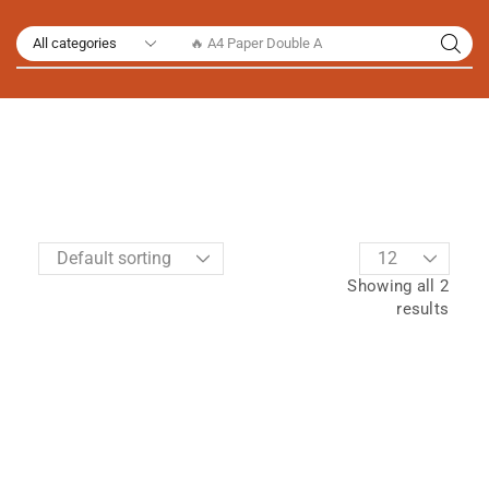
🔥 A4 Paper Double A
Showing all 2
results