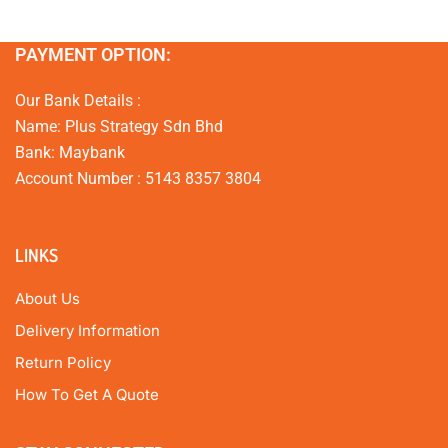
PAYMENT OPTION:
Our Bank Details :
Name: Plus Strategy Sdn Bhd
Bank: Maybank
Account Number : 5143 8357 3804
LINKS
About Us
Delivery Information
Return Policy
How To Get A Quote