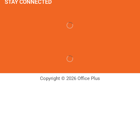
STAY CONNECTED
Copyright © 2026 Office Plus