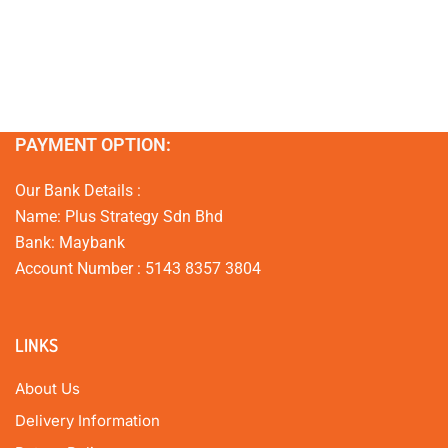
PAYMENT OPTION:
Our Bank Details :
Name: Plus Strategy Sdn Bhd
Bank: Maybank
Account Number : 5143 8357 3804
LINKS
About Us
Delivery Information