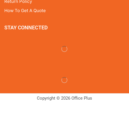
Return Policy
How To Get A Quote
STAY CONNECTED
Copyright © 2026 Office Plus