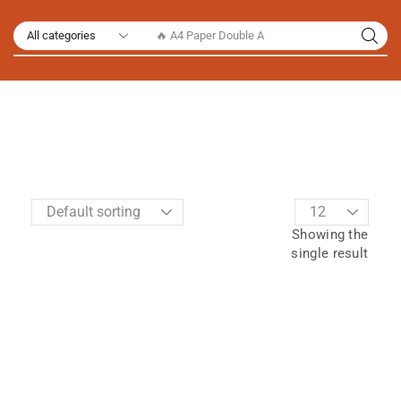
🔥 A4 Paper Double A
Showing the
single result