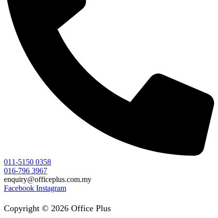
011-5150 0358
016-796 3967
enquiry@officeplus.com.my
Facebook
Instagram
Copyright © 2026 Office Plus