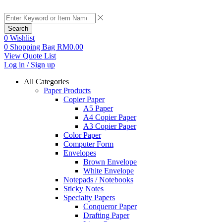
Search
0
Wishlist
0
Shopping Bag
RM
0.00
View Quote List
Log in / Sign up
All Categories
Paper Products
Copier Paper
A5 Paper
A4 Copier Paper
A3 Copier Paper
Color Paper
Computer Form
Envelopes
Brown Envelope
White Envelope
Notepads / Notebooks
Sticky Notes
Specialty Papers
Conqueror Paper
Drafting Paper