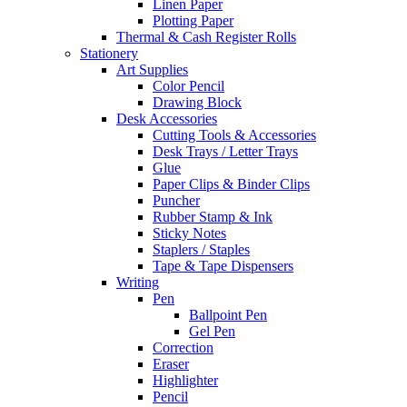
Linen Paper
Plotting Paper
Thermal & Cash Register Rolls
Stationery
Art Supplies
Color Pencil
Drawing Block
Desk Accessories
Cutting Tools & Accessories
Desk Trays / Letter Trays
Glue
Paper Clips & Binder Clips
Puncher
Rubber Stamp & Ink
Sticky Notes
Staplers / Staples
Tape & Tape Dispensers
Writing
Pen
Ballpoint Pen
Gel Pen
Correction
Eraser
Highlighter
Pencil