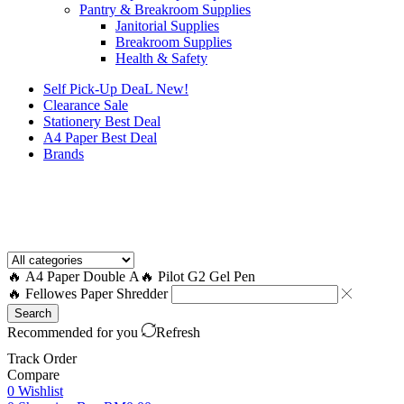
Pantry & Breakroom Supplies
Janitorial Supplies
Breakroom Supplies
Health & Safety
Self Pick-Up DeaL
New!
Clearance
Sale
Stationery Best Deal
A4 Paper Best Deal
Brands
How to Request a Quote?
🔥 A4 Paper Double A
🔥 Pilot G2 Gel Pen
🔥 Fellowes Paper Shredder
Search
Recommended for you
Refresh
Track Order
Compare
0
Wishlist