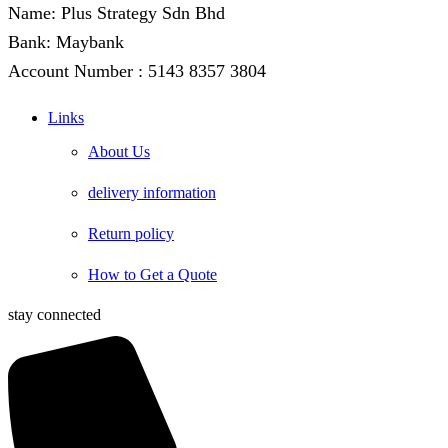
Name: Plus Strategy Sdn Bhd
Bank: Maybank
Account Number : 5143 8357 3804
Links
About Us
delivery information
Return policy
How to Get a Quote
stay connected