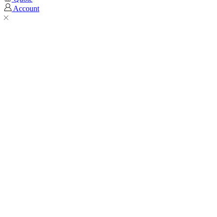
Account