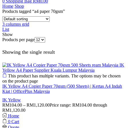
0
Shopping Bag
RM
0.00
Home
Shop
Products tagged “a4 paper 70gsm”
3 columns grid
List
Show
Products per page
Showing the single result
This product has multiple variants. The options may be chosen
on the product page
IK Yellow A4 Copier Paper 70gsm (500 Sheets) | Kertas A4 Indah
Kiat | OfficePlus Malaysia
IK Yellow
RM
104.00
–
RM
1,120.00
Price range: RM104.00 through
RM1,120.00
Home
0
Cart
Quote