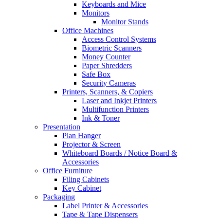
Keyboards and Mice
Monitors
Monitor Stands
Office Machines
Access Control Systems
Biometric Scanners
Money Counter
Paper Shredders
Safe Box
Security Cameras
Printers, Scanners, & Copiers
Laser and Inkjet Printers
Multifunction Printers
Ink & Toner
Presentation
Plan Hanger
Projector & Screen
Whiteboard Boards / Notice Board &
Accessories
Office Furniture
Filing Cabinets
Key Cabinet
Packaging
Label Printer & Accessories
Tape & Tape Dispensers