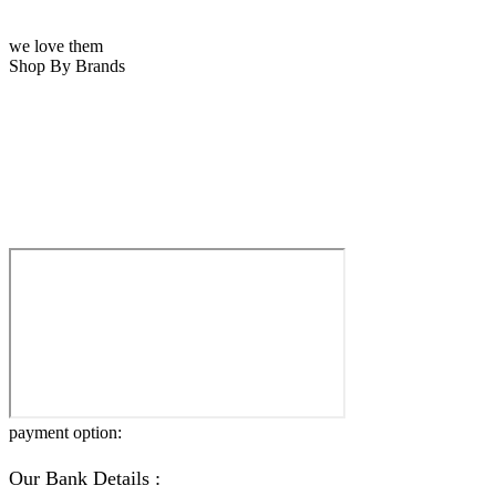
we love them
Shop By Brands
payment option:
Our Bank Details :