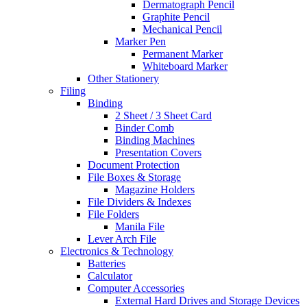
Dermatograph Pencil
Graphite Pencil
Mechanical Pencil
Marker Pen
Permanent Marker
Whiteboard Marker
Other Stationery
Filing
Binding
2 Sheet / 3 Sheet Card
Binder Comb
Binding Machines
Presentation Covers
Document Protection
File Boxes & Storage
Magazine Holders
File Dividers & Indexes
File Folders
Manila File
Lever Arch File
Electronics & Technology
Batteries
Calculator
Computer Accessories
External Hard Drives and Storage Devices