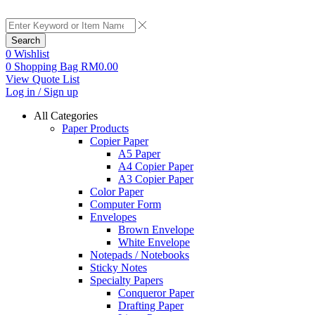
Search
0
Wishlist
0
Shopping Bag
RM
0.00
View Quote List
Log in / Sign up
All Categories
Paper Products
Copier Paper
A5 Paper
A4 Copier Paper
A3 Copier Paper
Color Paper
Computer Form
Envelopes
Brown Envelope
White Envelope
Notepads / Notebooks
Sticky Notes
Specialty Papers
Conqueror Paper
Drafting Paper