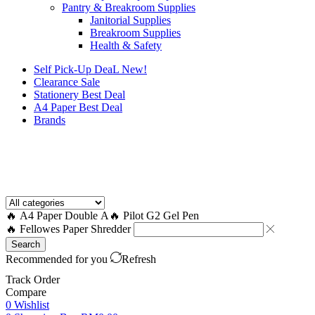
Pantry & Breakroom Supplies
Janitorial Supplies
Breakroom Supplies
Health & Safety
Self Pick-Up DeaL
New!
Clearance
Sale
Stationery Best Deal
A4 Paper Best Deal
Brands
How to Request a Quote?
🔥 A4 Paper Double A
🔥 Pilot G2 Gel Pen
🔥 Fellowes Paper Shredder
Search
Recommended for you
Refresh
Track Order
Compare
0
Wishlist