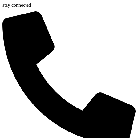
stay connected