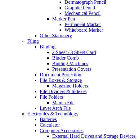
Dermatograph Pencil
Graphite Pencil
Mechanical Pencil
Marker Pen
Permanent Marker
Whiteboard Marker
Other Stationery
Filing
Binding
2 Sheet / 3 Sheet Card
Binder Comb
Binding Machines
Presentation Covers
Document Protection
File Boxes & Storage
Magazine Holders
File Dividers & Indexes
File Folders
Manila File
Lever Arch File
Electronics & Technology
Batteries
Calculator
Computer Accessories
External Hard Drives and Storage Devices