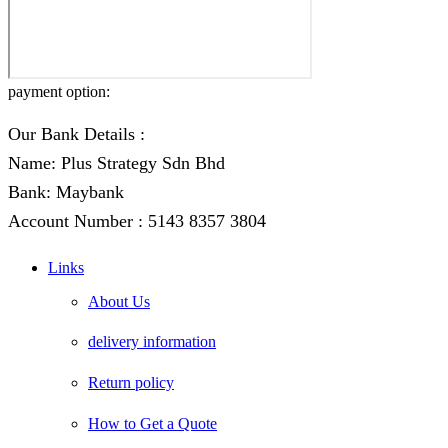
payment option:
Our Bank Details :
Name: Plus Strategy Sdn Bhd
Bank: Maybank
Account Number : 5143 8357 3804
Links
About Us
delivery information
Return policy
How to Get a Quote