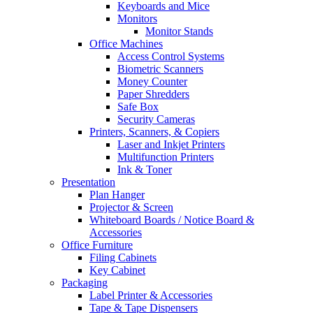
Keyboards and Mice
Monitors
Monitor Stands
Office Machines
Access Control Systems
Biometric Scanners
Money Counter
Paper Shredders
Safe Box
Security Cameras
Printers, Scanners, & Copiers
Laser and Inkjet Printers
Multifunction Printers
Ink & Toner
Presentation
Plan Hanger
Projector & Screen
Whiteboard Boards / Notice Board &
Accessories
Office Furniture
Filing Cabinets
Key Cabinet
Packaging
Label Printer & Accessories
Tape & Tape Dispensers