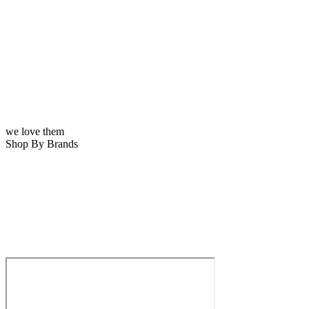
we love them
Shop By Brands