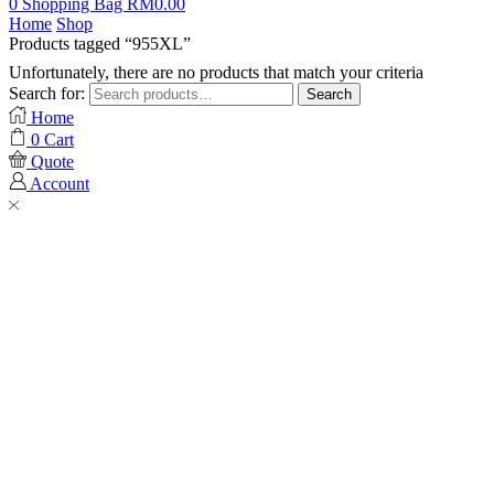
0
Shopping Bag
RM
0.00
Home
Shop
Products tagged “955XL”
Unfortunately, there are no products that match your criteria
Search for:
Search
Home
0
Cart
Quote
Account