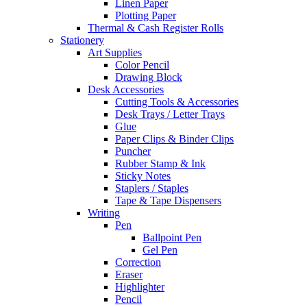
Linen Paper
Plotting Paper
Thermal & Cash Register Rolls
Stationery
Art Supplies
Color Pencil
Drawing Block
Desk Accessories
Cutting Tools & Accessories
Desk Trays / Letter Trays
Glue
Paper Clips & Binder Clips
Puncher
Rubber Stamp & Ink
Sticky Notes
Staplers / Staples
Tape & Tape Dispensers
Writing
Pen
Ballpoint Pen
Gel Pen
Correction
Eraser
Highlighter
Pencil