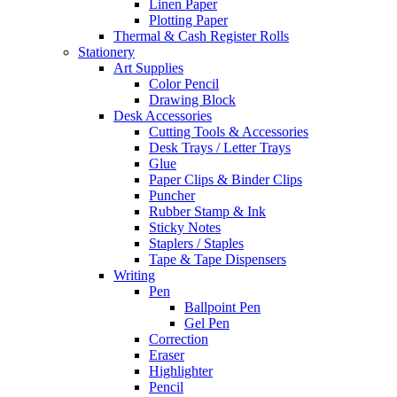
Linen Paper
Plotting Paper
Thermal & Cash Register Rolls
Stationery
Art Supplies
Color Pencil
Drawing Block
Desk Accessories
Cutting Tools & Accessories
Desk Trays / Letter Trays
Glue
Paper Clips & Binder Clips
Puncher
Rubber Stamp & Ink
Sticky Notes
Staplers / Staples
Tape & Tape Dispensers
Writing
Pen
Ballpoint Pen
Gel Pen
Correction
Eraser
Highlighter
Pencil