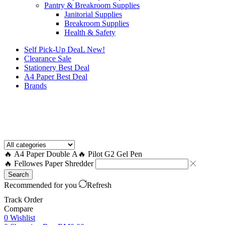
Pantry & Breakroom Supplies
Janitorial Supplies
Breakroom Supplies
Health & Safety
Self Pick-Up DeaL
New!
Clearance
Sale
Stationery Best Deal
A4 Paper Best Deal
Brands
How to Request a Quote?
🔥 A4 Paper Double A
🔥 Pilot G2 Gel Pen
🔥 Fellowes Paper Shredder
Search
Recommended for you
Refresh
Track Order
Compare
0
Wishlist