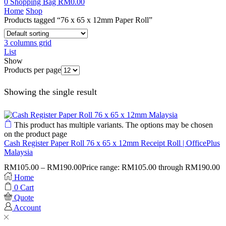
0
Shopping Bag
RM
0.00
Home
Shop
Products tagged “76 x 65 x 12mm Paper Roll”
3 columns grid
List
Show
Products per page
Showing the single result
This product has multiple variants. The options may be chosen
on the product page
Cash Register Paper Roll 76 x 65 x 12mm Receipt Roll | OfficePlus
Malaysia
RM
105.00
–
RM
190.00
Price range: RM105.00 through RM190.00
Home
0
Cart
Quote
Account