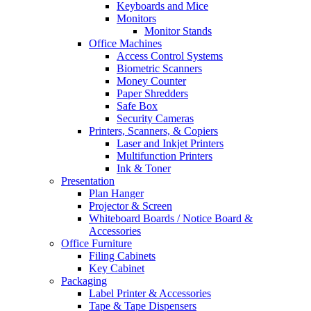
Keyboards and Mice
Monitors
Monitor Stands
Office Machines
Access Control Systems
Biometric Scanners
Money Counter
Paper Shredders
Safe Box
Security Cameras
Printers, Scanners, & Copiers
Laser and Inkjet Printers
Multifunction Printers
Ink & Toner
Presentation
Plan Hanger
Projector & Screen
Whiteboard Boards / Notice Board &
Accessories
Office Furniture
Filing Cabinets
Key Cabinet
Packaging
Label Printer & Accessories
Tape & Tape Dispensers