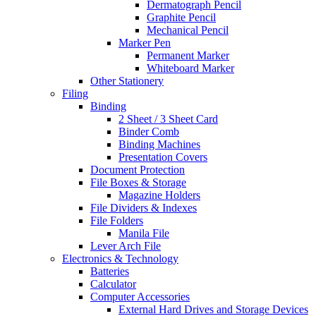
Dermatograph Pencil
Graphite Pencil
Mechanical Pencil
Marker Pen
Permanent Marker
Whiteboard Marker
Other Stationery
Filing
Binding
2 Sheet / 3 Sheet Card
Binder Comb
Binding Machines
Presentation Covers
Document Protection
File Boxes & Storage
Magazine Holders
File Dividers & Indexes
File Folders
Manila File
Lever Arch File
Electronics & Technology
Batteries
Calculator
Computer Accessories
External Hard Drives and Storage Devices