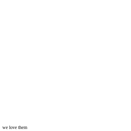
we love them