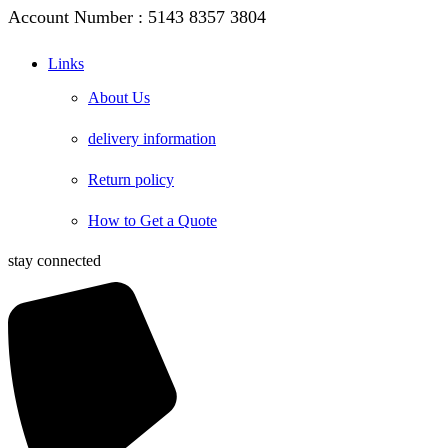
Account Number : 5143 8357 3804
Links
About Us
delivery information
Return policy
How to Get a Quote
stay connected