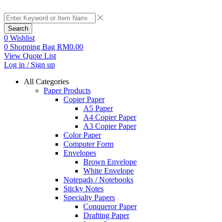
Search
0
Wishlist
0
Shopping Bag
RM
0.00
View Quote List
Log in / Sign up
All Categories
Paper Products
Copier Paper
A5 Paper
A4 Copier Paper
A3 Copier Paper
Color Paper
Computer Form
Envelopes
Brown Envelope
White Envelope
Notepads / Notebooks
Sticky Notes
Specialty Papers
Conqueror Paper
Drafting Paper