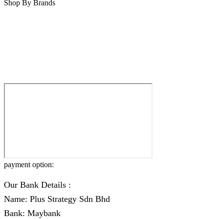
Shop By Brands
payment option:
Our Bank Details :
Name: Plus Strategy Sdn Bhd
Bank: Maybank