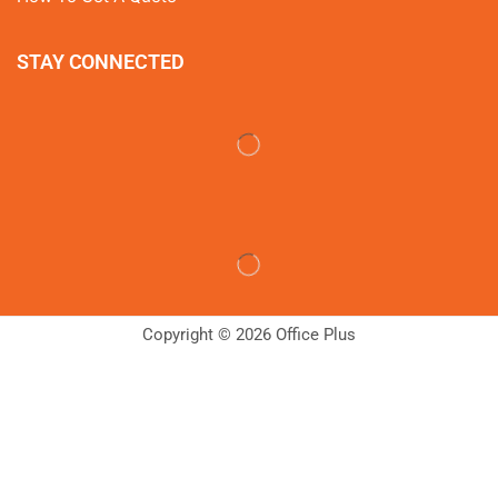
STAY CONNECTED
Copyright © 2026 Office Plus