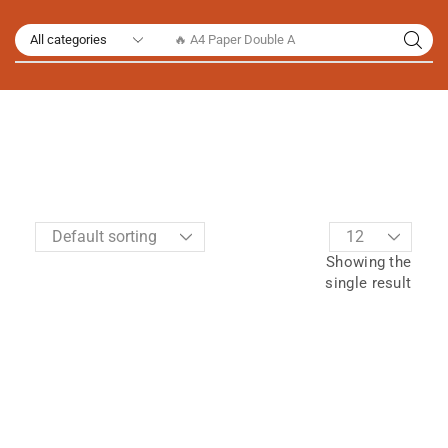
🔥 A4 Paper Double A
Showing the
single result