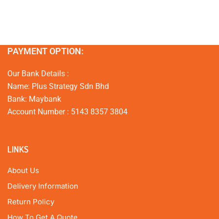
PAYMENT OPTION:
Our Bank Details :
Name: Plus Strategy Sdn Bhd
Bank: Maybank
Account Number : 5143 8357 3804
LINKS
About Us
Delivery Information
Return Policy
How To Get A Quote