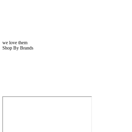
we love them
Shop By Brands