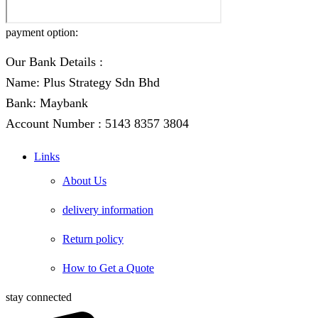
payment option:
Our Bank Details :
Name: Plus Strategy Sdn Bhd
Bank: Maybank
Account Number : 5143 8357 3804
Links
About Us
delivery information
Return policy
How to Get a Quote
stay connected