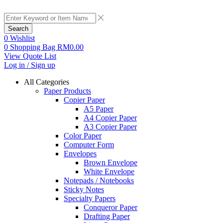
Search
0
Wishlist
0
Shopping Bag
RM
0.00
View Quote List
Log in / Sign up
All Categories
Paper Products
Copier Paper
A5 Paper
A4 Copier Paper
A3 Copier Paper
Color Paper
Computer Form
Envelopes
Brown Envelope
White Envelope
Notepads / Notebooks
Sticky Notes
Specialty Papers
Conqueror Paper
Drafting Paper