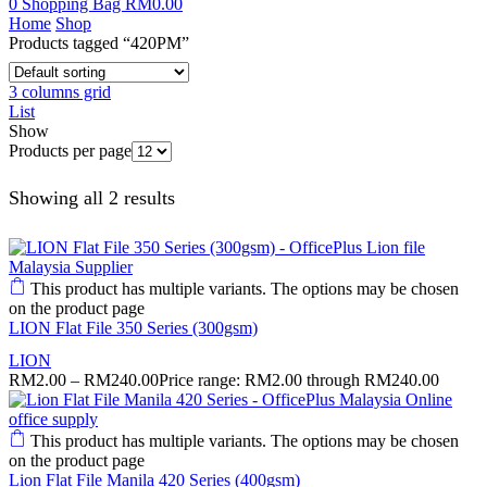
0
Shopping Bag
RM
0.00
Home
Shop
Products tagged “420PM”
3 columns grid
List
Show
Products per page
Showing all 2 results
This product has multiple variants. The options may be chosen
on the product page
LION Flat File 350 Series (300gsm)
LION
RM
2.00
–
RM
240.00
Price range: RM2.00 through RM240.00
This product has multiple variants. The options may be chosen
on the product page
Lion Flat File Manila 420 Series (400gsm)