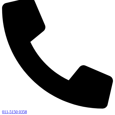
011-5150 0358