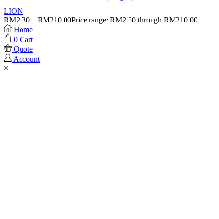
LION
RM
2.30
–
RM
210.00
Price range: RM2.30 through RM210.00
Home
0
Cart
Quote
Account