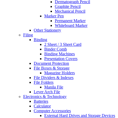
Dermatograph Pencil
Graphite Pencil
Mechanical Pencil
Marker Pen
Permanent Marker
Whiteboard Marker
Other Stationery
Filing
Binding
2 Sheet / 3 Sheet Card
Binder Comb
Binding Machines
Presentation Covers
Document Protection
File Boxes & Storage
Magazine Holders
File Dividers & Indexes
File Folders
Manila File
Lever Arch File
Electronics & Technology
Batteries
Calculator
Computer Accessories
External Hard Drives and Storage Devices