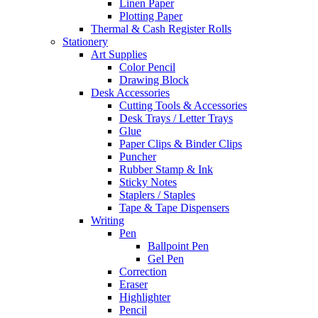
Linen Paper
Plotting Paper
Thermal & Cash Register Rolls
Stationery
Art Supplies
Color Pencil
Drawing Block
Desk Accessories
Cutting Tools & Accessories
Desk Trays / Letter Trays
Glue
Paper Clips & Binder Clips
Puncher
Rubber Stamp & Ink
Sticky Notes
Staplers / Staples
Tape & Tape Dispensers
Writing
Pen
Ballpoint Pen
Gel Pen
Correction
Eraser
Highlighter
Pencil