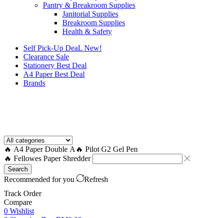
Pantry & Breakroom Supplies
Janitorial Supplies
Breakroom Supplies
Health & Safety
Self Pick-Up DeaL
New!
Clearance
Sale
Stationery Best Deal
A4 Paper Best Deal
Brands
How to Request a Quote?
🔥 A4 Paper Double A
🔥 Pilot G2 Gel Pen
🔥 Fellowes Paper Shredder
Search
Recommended for you
Refresh
Track Order
Compare
0
Wishlist