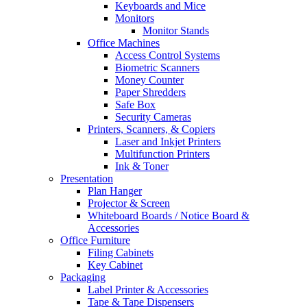
Keyboards and Mice
Monitors
Monitor Stands
Office Machines
Access Control Systems
Biometric Scanners
Money Counter
Paper Shredders
Safe Box
Security Cameras
Printers, Scanners, & Copiers
Laser and Inkjet Printers
Multifunction Printers
Ink & Toner
Presentation
Plan Hanger
Projector & Screen
Whiteboard Boards / Notice Board &
Accessories
Office Furniture
Filing Cabinets
Key Cabinet
Packaging
Label Printer & Accessories
Tape & Tape Dispensers