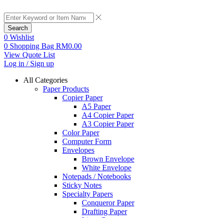
Search
0
Wishlist
0
Shopping Bag
RM
0.00
View Quote List
Log in / Sign up
All Categories
Paper Products
Copier Paper
A5 Paper
A4 Copier Paper
A3 Copier Paper
Color Paper
Computer Form
Envelopes
Brown Envelope
White Envelope
Notepads / Notebooks
Sticky Notes
Specialty Papers
Conqueror Paper
Drafting Paper