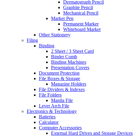
Dermatograph Pencil
Graphite Pencil
Mechanical Pencil
Marker Pen
Permanent Marker
Whiteboard Marker
Other Stationery
Filing
Binding
2 Sheet / 3 Sheet Card
Binder Comb
Binding Machines
Presentation Covers
Document Protection
File Boxes & Storage
Magazine Holders
File Dividers & Indexes
File Folders
Manila File
Lever Arch File
Electronics & Technology
Batteries
Calculator
Computer Accessories
External Hard Drives and Storage Devices