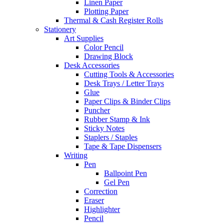
Linen Paper
Plotting Paper
Thermal & Cash Register Rolls
Stationery
Art Supplies
Color Pencil
Drawing Block
Desk Accessories
Cutting Tools & Accessories
Desk Trays / Letter Trays
Glue
Paper Clips & Binder Clips
Puncher
Rubber Stamp & Ink
Sticky Notes
Staplers / Staples
Tape & Tape Dispensers
Writing
Pen
Ballpoint Pen
Gel Pen
Correction
Eraser
Highlighter
Pencil