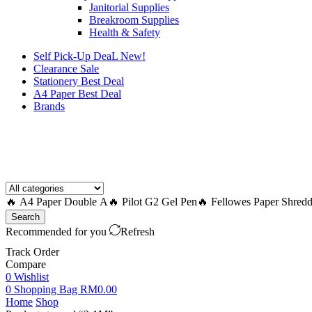
Janitorial Supplies
Breakroom Supplies
Health & Safety
Self Pick-Up DeaL
New!
Clearance
Sale
Stationery Best Deal
A4 Paper Best Deal
Brands
How to Request a Quote?
🔥 A4 Paper Double A
🔥 Pilot G2 Gel Pen
🔥 Fellowes Paper Shredd
Search
Recommended for you
Refresh
Track Order
Compare
0
Wishlist
0
Shopping Bag
RM
0.00
Home
Shop