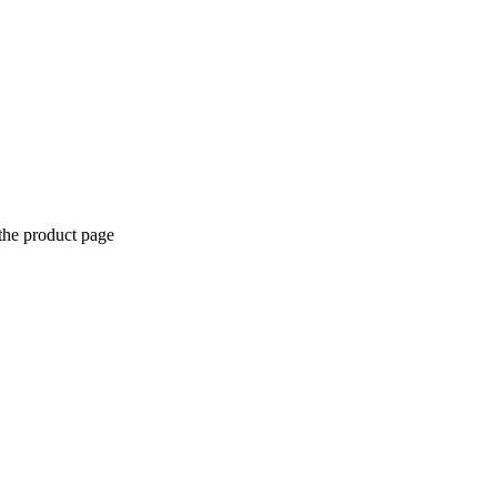
the product page