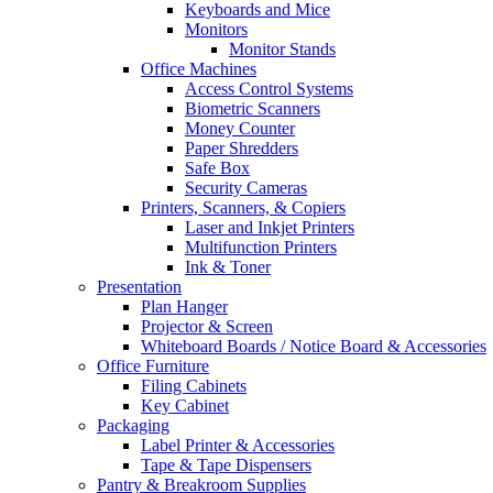
Keyboards and Mice
Monitors
Monitor Stands
Office Machines
Access Control Systems
Biometric Scanners
Money Counter
Paper Shredders
Safe Box
Security Cameras
Printers, Scanners, & Copiers
Laser and Inkjet Printers
Multifunction Printers
Ink & Toner
Presentation
Plan Hanger
Projector & Screen
Whiteboard Boards / Notice Board & Accessories
Office Furniture
Filing Cabinets
Key Cabinet
Packaging
Label Printer & Accessories
Tape & Tape Dispensers
Pantry & Breakroom Supplies