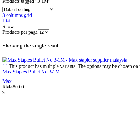
Products tagged “3-1M”
3 columns grid
List
Show
Products per page
Showing the single result
This product has multiple variants. The options may be chosen on 
Max Staples Bullet No.3-1M
Max
RM
480.00