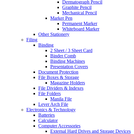
Dermatograph Pencil
Graphite Pencil
Mechanical Pencil
Marker Pen
Permanent Marker
Whiteboard Marker
Other Stationery
Filing
Binding
2 Sheet / 3 Sheet Card
Binder Comb
Binding Machines
Presentation Covers
Document Protection
File Boxes & Storage
Magazine Holders
File Dividers & Indexes
File Folders
Manila File
Lever Arch File
Electronics & Technology
Batteries
Calculator
Computer Accessories
External Hard Drives and Storage Devices