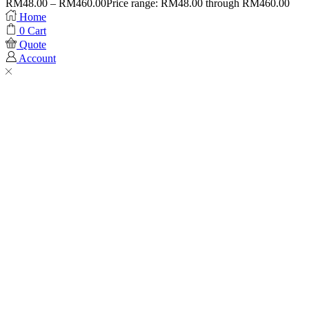
RM
48.00
–
RM
460.00
Price range: RM48.00 through RM460.00
Home
0
Cart
Quote
Account