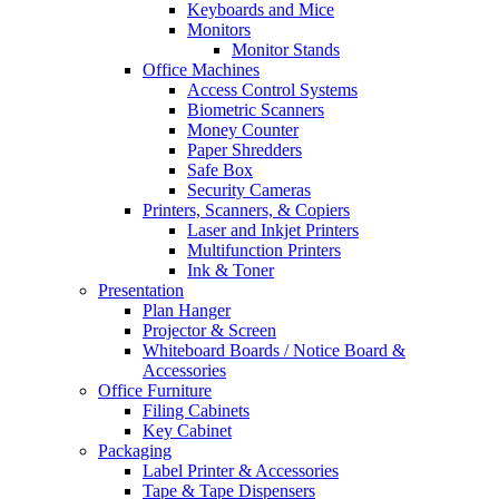
Keyboards and Mice
Monitors
Monitor Stands
Office Machines
Access Control Systems
Biometric Scanners
Money Counter
Paper Shredders
Safe Box
Security Cameras
Printers, Scanners, & Copiers
Laser and Inkjet Printers
Multifunction Printers
Ink & Toner
Presentation
Plan Hanger
Projector & Screen
Whiteboard Boards / Notice Board &
Accessories
Office Furniture
Filing Cabinets
Key Cabinet
Packaging
Label Printer & Accessories
Tape & Tape Dispensers