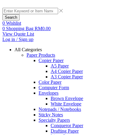
Search
0
Wishlist
0
Shopping Bag
RM
0.00
View Quote List
Log in / Sign up
All Categories
Paper Products
Copier Paper
A5 Paper
A4 Copier Paper
A3 Copier Paper
Color Paper
Computer Form
Envelopes
Brown Envelope
White Envelope
Notepads / Notebooks
Sticky Notes
Specialty Papers
Conqueror Paper
Drafting Paper