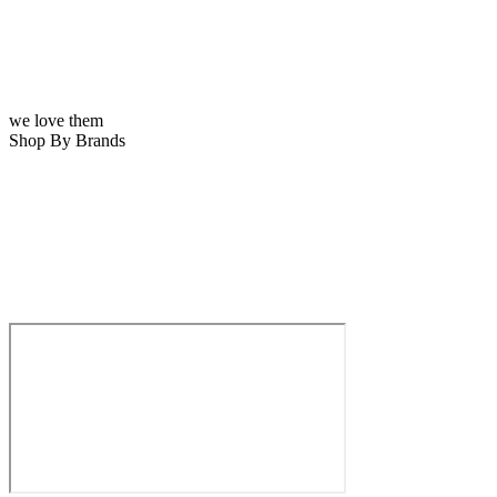
we love them
Shop By Brands