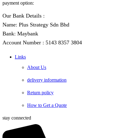
payment option:
Our Bank Details :
Name: Plus Strategy Sdn Bhd
Bank: Maybank
Account Number : 5143 8357 3804
Links
About Us
delivery information
Return policy
How to Get a Quote
stay connected