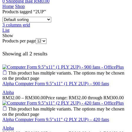
0
Shopping Bag
RM
0.00
Home
Shop
Products tagged “2UP”
3 columns grid
List
Show
Products per page
Showing all 2 results
This product has multiple variants. The options may be chosen
on the product page
Alpha Computer Form 9.5″x11″ (1 PLY 2UP) – 900 fans
Alpha
RM
32.00
–
RM
300.00
Price range: RM32.00 through RM300.00
This product has multiple variants. The options may be chosen
on the product page
Alpha Computer Form 9.5″x11″ (2 PLY 2UP) – 420 fans
Alpha