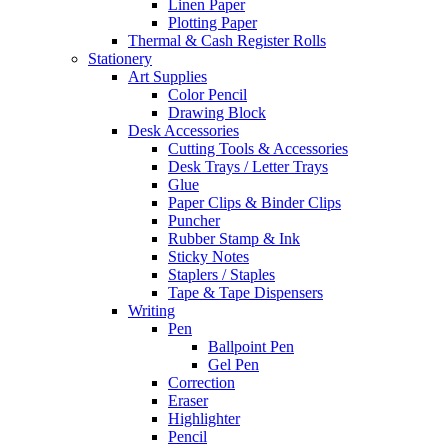
Linen Paper
Plotting Paper
Thermal & Cash Register Rolls
Stationery
Art Supplies
Color Pencil
Drawing Block
Desk Accessories
Cutting Tools & Accessories
Desk Trays / Letter Trays
Glue
Paper Clips & Binder Clips
Puncher
Rubber Stamp & Ink
Sticky Notes
Staplers / Staples
Tape & Tape Dispensers
Writing
Pen
Ballpoint Pen
Gel Pen
Correction
Eraser
Highlighter
Pencil