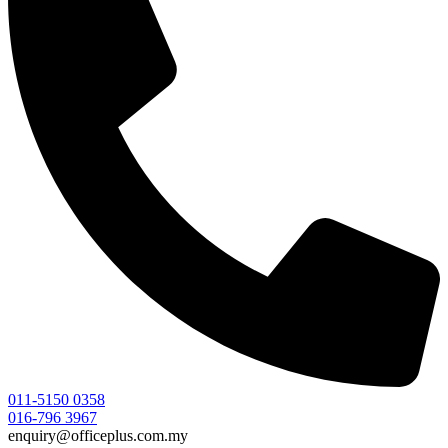
011-5150 0358
016-796 3967
enquiry@officeplus.com.my