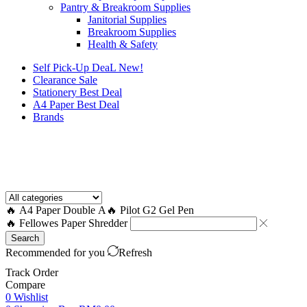
Pantry & Breakroom Supplies
Janitorial Supplies
Breakroom Supplies
Health & Safety
Self Pick-Up DeaL
New!
Clearance
Sale
Stationery Best Deal
A4 Paper Best Deal
Brands
How to Request a Quote?
🔥 A4 Paper Double A
🔥 Pilot G2 Gel Pen
🔥 Fellowes Paper Shredder
Search
Recommended for you
Refresh
Track Order
Compare
0
Wishlist