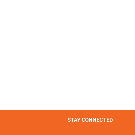
STAY CONNECTED