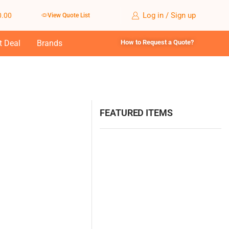
Log in / Sign up
0.00
View Quote List
t Deal
Brands
How to Request a Quote?
FEATURED ITEMS