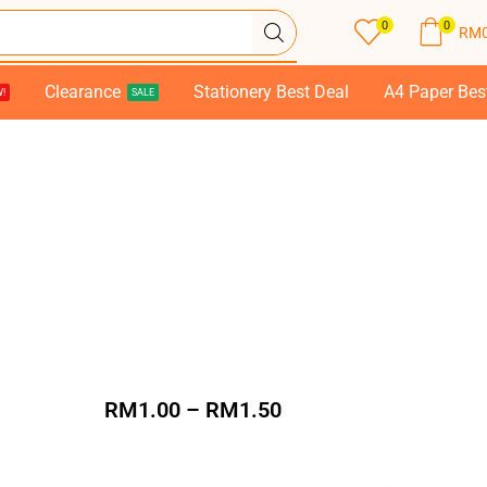
0
0
RM
Clearance
Stationery Best Deal
A4 Paper Bes
!
SALE
RM
1.00
–
RM
1.50