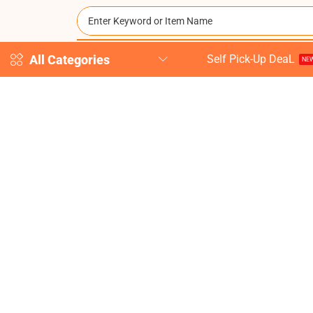
All Categories
Self Pick-Up DeaL
NEW