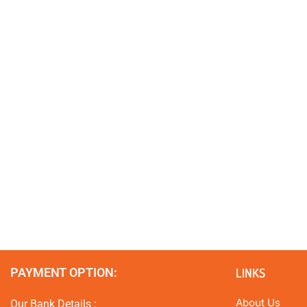
PAYMENT OPTION:
LINKS
About Us
Our Bank Details :