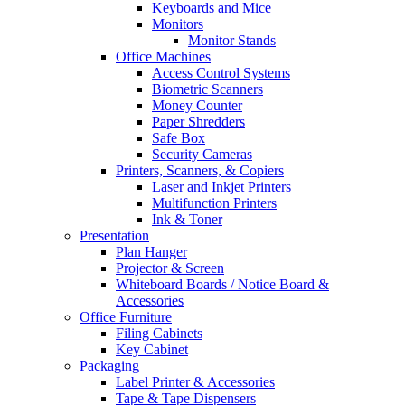
Keyboards and Mice
Monitors
Monitor Stands
Office Machines
Access Control Systems
Biometric Scanners
Money Counter
Paper Shredders
Safe Box
Security Cameras
Printers, Scanners, & Copiers
Laser and Inkjet Printers
Multifunction Printers
Ink & Toner
Presentation
Plan Hanger
Projector & Screen
Whiteboard Boards / Notice Board &
Accessories
Office Furniture
Filing Cabinets
Key Cabinet
Packaging
Label Printer & Accessories
Tape & Tape Dispensers