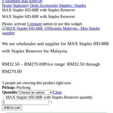
0
Shopping Bag
RM
0.00
Home
Stationery
Desk Accessories
Staplers / Staples
MAX Stapler HD-88R with Staples Remover
MAX Stapler HD-88R with Staples Remover
Please, activate
Compare
option to use this widget.
We are wholesaler and supplier for MAX Stapler HD-88R
with Staples Remover for Malaysia.
RM
32.50
–
RM
270.00
Price range: RM32.50 through
RM270.00
3 people are viewing this product right now
Pickup:
Puchong
Quantity
Clear
MAX Stapler HD-88R with Staples Remover quantity
Add to cart