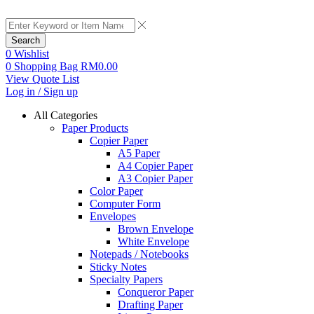
Search
0
Wishlist
0
Shopping Bag
RM
0.00
View Quote List
Log in / Sign up
All Categories
Paper Products
Copier Paper
A5 Paper
A4 Copier Paper
A3 Copier Paper
Color Paper
Computer Form
Envelopes
Brown Envelope
White Envelope
Notepads / Notebooks
Sticky Notes
Specialty Papers
Conqueror Paper
Drafting Paper