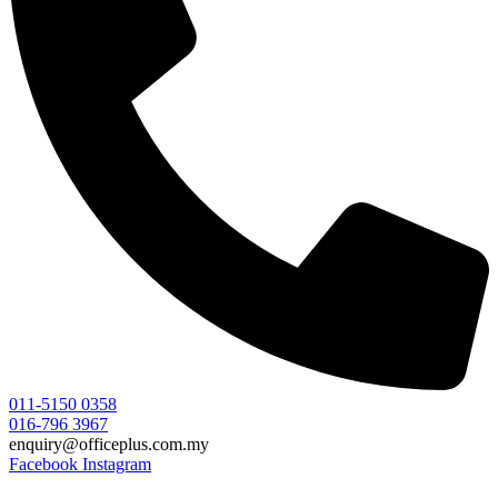
011-5150 0358
016-796 3967
enquiry@officeplus.com.my
Facebook
Instagram