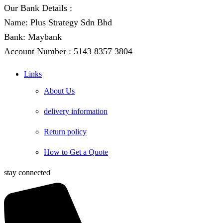
Our Bank Details :
Name: Plus Strategy Sdn Bhd
Bank: Maybank
Account Number : 5143 8357 3804
Links
About Us
delivery information
Return policy
How to Get a Quote
stay connected