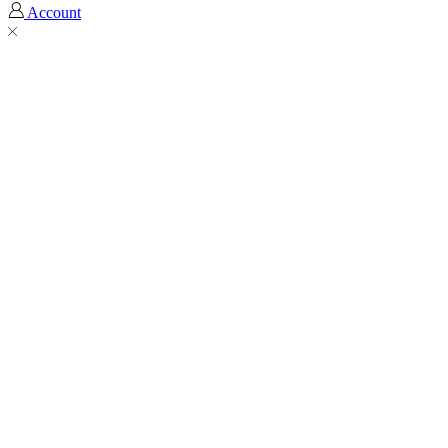
Account