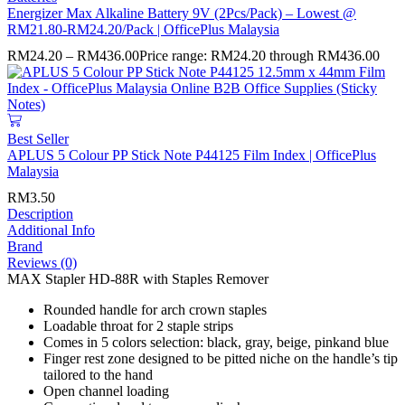
Energizer Max Alkaline Battery 9V (2Pcs/Pack) – Lowest @
RM21.80-RM24.20/Pack | OfficePlus Malaysia
RM
24.20
–
RM
436.00
Price range: RM24.20 through RM436.00
Best Seller
APLUS 5 Colour PP Stick Note P44125 Film Index | OfficePlus
Malaysia
RM
3.50
Description
Additional Info
Brand
Reviews (0)
MAX Stapler HD-88R with Staples Remover
Rounded handle for arch crown staples
Loadable throat for 2 staple strips
Comes in 5 colors selection: black, gray, beige, pinkand blue
Finger rest zone designed to be pitted niche on the handle’s tip
tailored to the hand
Open channel loading