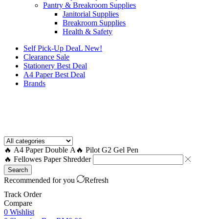
Pantry & Breakroom Supplies
Janitorial Supplies
Breakroom Supplies
Health & Safety
Self Pick-Up DeaL
New!
Clearance
Sale
Stationery Best Deal
A4 Paper Best Deal
Brands
How to Request a Quote?
🔥 A4 Paper Double A
🔥 Pilot G2 Gel Pen
🔥 Fellowes Paper Shredder
Search
Recommended for you
Refresh
Track Order
Compare
0
Wishlist