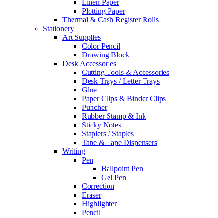
Linen Paper
Plotting Paper
Thermal & Cash Register Rolls
Stationery
Art Supplies
Color Pencil
Drawing Block
Desk Accessories
Cutting Tools & Accessories
Desk Trays / Letter Trays
Glue
Paper Clips & Binder Clips
Puncher
Rubber Stamp & Ink
Sticky Notes
Staplers / Staples
Tape & Tape Dispensers
Writing
Pen
Ballpoint Pen
Gel Pen
Correction
Eraser
Highlighter
Pencil