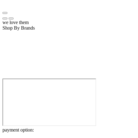
we love them
Shop By Brands
payment option: