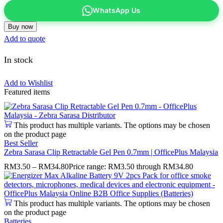
WhatsApp Us
Buy now
Add to quote
In stock
Add to Wishlist
Featured items
This product has multiple variants. The options may be chosen
on the product page
Best Seller
Zebra Sarasa Clip Retractable Gel Pen 0.7mm | OfficePlus Malaysia
RM
3.50
–
RM
34.80
Price range: RM3.50 through RM34.80
This product has multiple variants. The options may be chosen
on the product page
Batteries