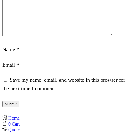
Name
*
Email
*
Save my name, email, and website in this browser for
the next time I comment.
Home
0
Cart
Quote