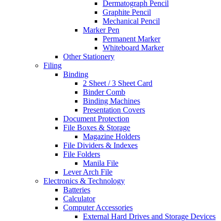
Dermatograph Pencil
Graphite Pencil
Mechanical Pencil
Marker Pen
Permanent Marker
Whiteboard Marker
Other Stationery
Filing
Binding
2 Sheet / 3 Sheet Card
Binder Comb
Binding Machines
Presentation Covers
Document Protection
File Boxes & Storage
Magazine Holders
File Dividers & Indexes
File Folders
Manila File
Lever Arch File
Electronics & Technology
Batteries
Calculator
Computer Accessories
External Hard Drives and Storage Devices