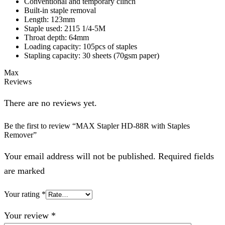
Conventional and temporary clinch
Built-in staple removal
Length: 123mm
Staple used: 2115 1/4-5M
Throat depth: 64mm
Loading capacity: 105pcs of staples
Stapling capacity: 30 sheets (70gsm paper)
Max
Reviews
There are no reviews yet.
Be the first to review “MAX Stapler HD-88R with Staples
Remover”
Your email address will not be published. Required fields
are marked
Your rating
*
Your review
*