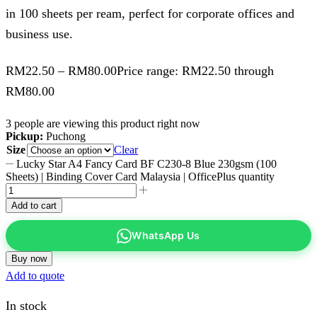
in 100 sheets per ream, perfect for corporate offices and
business use.
RM
22.50
–
RM
80.00
Price range: RM22.50 through
RM80.00
3 people are viewing this product right now
Pickup:
Puchong
Size
Clear
Lucky Star A4 Fancy Card BF C230-8 Blue 230gsm (100
Sheets) | Binding Cover Card Malaysia | OfficePlus quantity
Add to cart
WhatsApp Us
Buy now
Add to quote
In stock