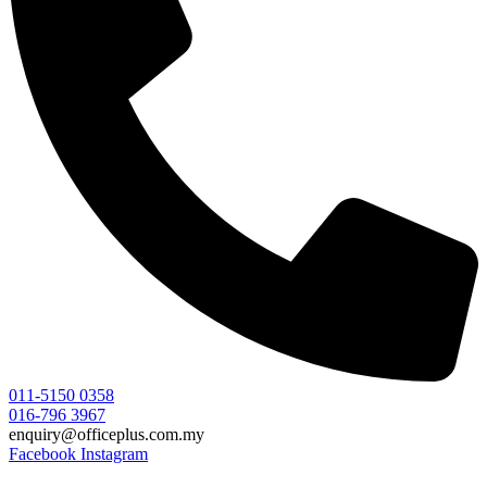
011-5150 0358
016-796 3967
enquiry@officeplus.com.my
Facebook
Instagram