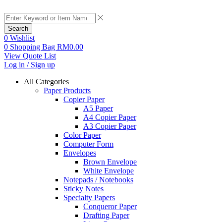
Search
0
Wishlist
0
Shopping Bag
RM
0.00
View Quote List
Log in / Sign up
All Categories
Paper Products
Copier Paper
A5 Paper
A4 Copier Paper
A3 Copier Paper
Color Paper
Computer Form
Envelopes
Brown Envelope
White Envelope
Notepads / Notebooks
Sticky Notes
Specialty Papers
Conqueror Paper
Drafting Paper