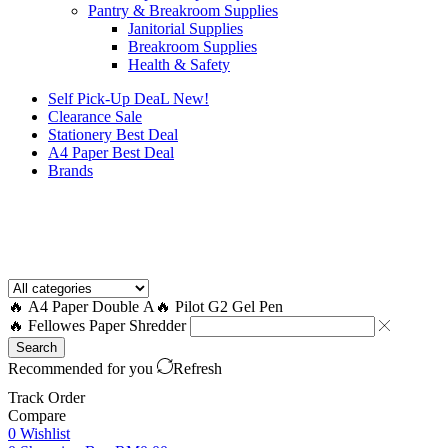
Pantry & Breakroom Supplies
Janitorial Supplies
Breakroom Supplies
Health & Safety
Self Pick-Up DeaL
New!
Clearance
Sale
Stationery Best Deal
A4 Paper Best Deal
Brands
How to Request a Quote?
🔥 A4 Paper Double A
🔥 Pilot G2 Gel Pen
🔥 Fellowes Paper Shredder
Search
Recommended for you
Refresh
Track Order
Compare
0
Wishlist