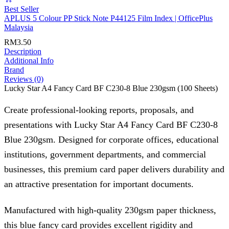
Best Seller
APLUS 5 Colour PP Stick Note P44125 Film Index | OfficePlus
Malaysia
RM
3.50
Description
Additional Info
Brand
Reviews (0)
Lucky Star A4 Fancy Card BF C230-8 Blue 230gsm (100 Sheets)
Create professional-looking reports, proposals, and
presentations with Lucky Star A4 Fancy Card BF C230-8
Blue 230gsm. Designed for corporate offices, educational
institutions, government departments, and commercial
businesses, this premium card paper delivers durability and
an attractive presentation for important documents.
Manufactured with high-quality 230gsm paper thickness,
this blue fancy card provides excellent rigidity and