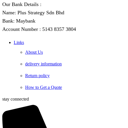
Our Bank Details :
Name: Plus Strategy Sdn Bhd
Bank: Maybank
Account Number : 5143 8357 3804
Links
About Us
delivery information
Return policy
How to Get a Quote
stay connected