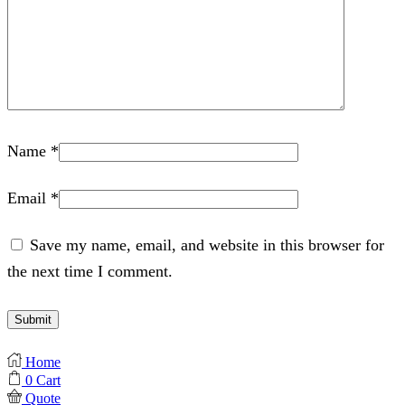
Name
*
Email
*
Save my name, email, and website in this browser for
the next time I comment.
Home
0
Cart
Quote