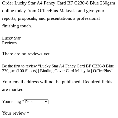
Order Lucky Star A4 Fancy Card BF C230-8 Blue 230gsm
online today from OfficePlus Malaysia and give your
reports, proposals, and presentations a professional
finishing touch.
Lucky Star
Reviews
There are no reviews yet.
Be the first to review “Lucky Star A4 Fancy Card BF C230-8 Blue
230gsm (100 Sheets) | Binding Cover Card Malaysia | OfficePlus”
Your email address will not be published. Required fields
are marked
Your rating
*
Your review
*