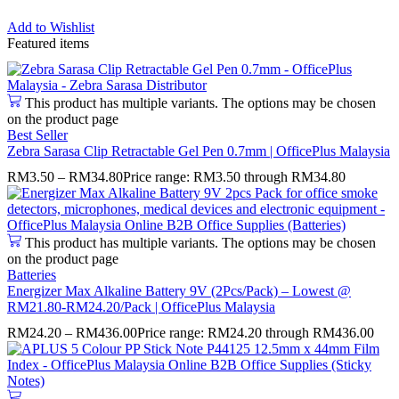
Add to Wishlist
Featured items
This product has multiple variants. The options may be chosen
on the product page
Best Seller
Zebra Sarasa Clip Retractable Gel Pen 0.7mm | OfficePlus Malaysia
RM
3.50
–
RM
34.80
Price range: RM3.50 through RM34.80
This product has multiple variants. The options may be chosen
on the product page
Batteries
Energizer Max Alkaline Battery 9V (2Pcs/Pack) – Lowest @
RM21.80-RM24.20/Pack | OfficePlus Malaysia
RM
24.20
–
RM
436.00
Price range: RM24.20 through RM436.00