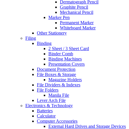
Dermatograph Pencil
Graphite Pencil
Mechanical Pencil
Marker Pen
Permanent Marker
Whiteboard Marker
Other Stationery
Filing
Binding
2 Sheet / 3 Sheet Card
Binder Comb
Binding Machines
Presentation Covers
Document Protection
File Boxes & Storage
Magazine Holders
File Dividers & Indexes
File Folders
Manila File
Lever Arch File
Electronics & Technology
Batteries
Calculator
Computer Accessories
External Hard Drives and Storage Devices