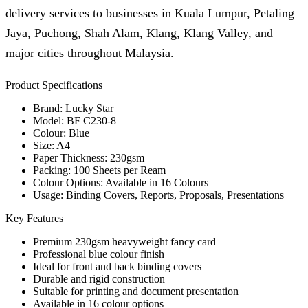
delivery services to businesses in Kuala Lumpur, Petaling
Jaya, Puchong, Shah Alam, Klang, Klang Valley, and
major cities throughout Malaysia.
Product Specifications
Brand: Lucky Star
Model: BF C230-8
Colour: Blue
Size: A4
Paper Thickness: 230gsm
Packing: 100 Sheets per Ream
Colour Options: Available in 16 Colours
Usage: Binding Covers, Reports, Proposals, Presentations
Key Features
Premium 230gsm heavyweight fancy card
Professional blue colour finish
Ideal for front and back binding covers
Durable and rigid construction
Suitable for printing and document presentation
Available in 16 colour options