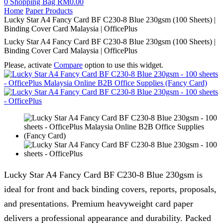
0
Shopping Bag
RM
0.00
Home
Paper Products
Lucky Star A4 Fancy Card BF C230-8 Blue 230gsm (100 Sheets) |
Binding Cover Card Malaysia | OfficePlus
Lucky Star A4 Fancy Card BF C230-8 Blue 230gsm (100 Sheets) |
Binding Cover Card Malaysia | OfficePlus
Please, activate
Compare
option to use this widget.
Lucky Star A4 Fancy Card BF C230-8 Blue 230gsm is
ideal for front and back binding covers, reports, proposals,
and presentations. Premium heavyweight card paper
delivers a professional appearance and durability. Packed