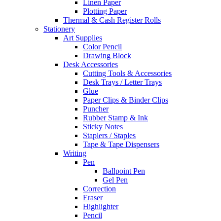
Linen Paper
Plotting Paper
Thermal & Cash Register Rolls
Stationery
Art Supplies
Color Pencil
Drawing Block
Desk Accessories
Cutting Tools & Accessories
Desk Trays / Letter Trays
Glue
Paper Clips & Binder Clips
Puncher
Rubber Stamp & Ink
Sticky Notes
Staplers / Staples
Tape & Tape Dispensers
Writing
Pen
Ballpoint Pen
Gel Pen
Correction
Eraser
Highlighter
Pencil