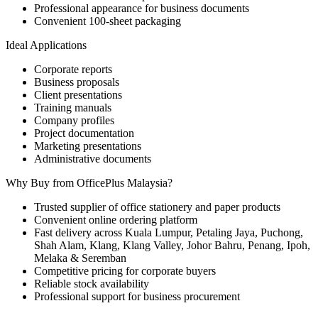
Professional appearance for business documents
Convenient 100-sheet packaging
Ideal Applications
Corporate reports
Business proposals
Client presentations
Training manuals
Company profiles
Project documentation
Marketing presentations
Administrative documents
Why Buy from OfficePlus Malaysia?
Trusted supplier of office stationery and paper products
Convenient online ordering platform
Fast delivery across Kuala Lumpur, Petaling Jaya, Puchong,
Shah Alam, Klang, Klang Valley, Johor Bahru, Penang, Ipoh,
Melaka & Seremban
Competitive pricing for corporate buyers
Reliable stock availability
Professional support for business procurement