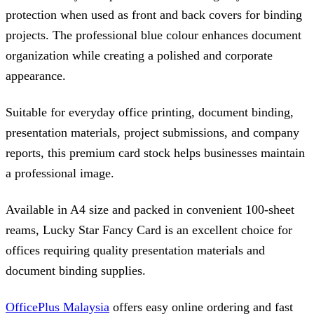
protection when used as front and back covers for binding
projects. The professional blue colour enhances document
organization while creating a polished and corporate
appearance.
Suitable for everyday office printing, document binding,
presentation materials, project submissions, and company
reports, this premium card stock helps businesses maintain
a professional image.
Available in A4 size and packed in convenient 100-sheet
reams, Lucky Star Fancy Card is an excellent choice for
offices requiring quality presentation materials and
document binding supplies.
OfficePlus Malaysia
offers easy online ordering and fast