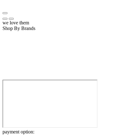
we love them
Shop By Brands
payment option: