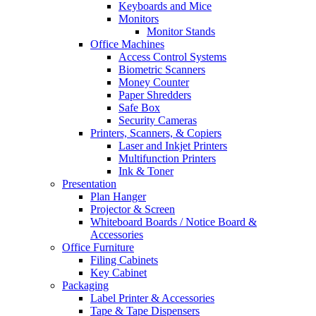
Keyboards and Mice
Monitors
Monitor Stands
Office Machines
Access Control Systems
Biometric Scanners
Money Counter
Paper Shredders
Safe Box
Security Cameras
Printers, Scanners, & Copiers
Laser and Inkjet Printers
Multifunction Printers
Ink & Toner
Presentation
Plan Hanger
Projector & Screen
Whiteboard Boards / Notice Board &
Accessories
Office Furniture
Filing Cabinets
Key Cabinet
Packaging
Label Printer & Accessories
Tape & Tape Dispensers