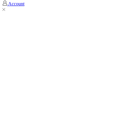
Account