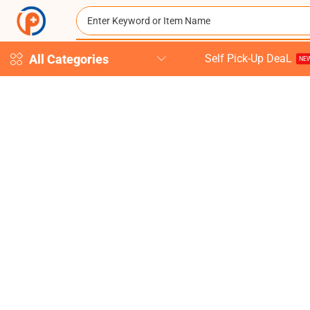
All Categories
Self Pick-Up DeaL
NEW