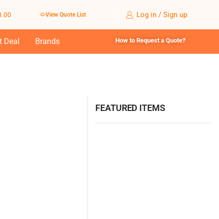
Log in / Sign up
0.00
View Quote List
t Deal
Brands
How to Request a Quote?
FEATURED ITEMS