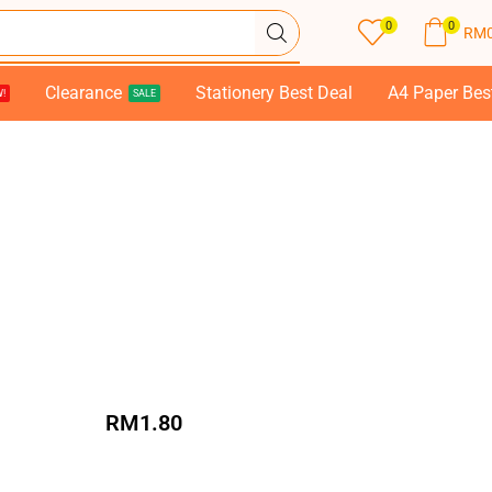
0
0
RM
Clearance
Stationery Best Deal
A4 Paper Bes
!
SALE
RM
1.80