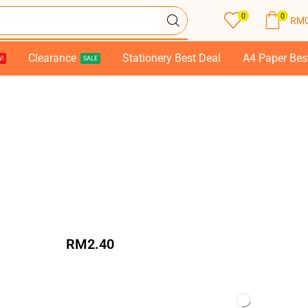
0
0
RM
Clearance
Stationery Best Deal
A4 Paper Bes
!
SALE
RM
2.40