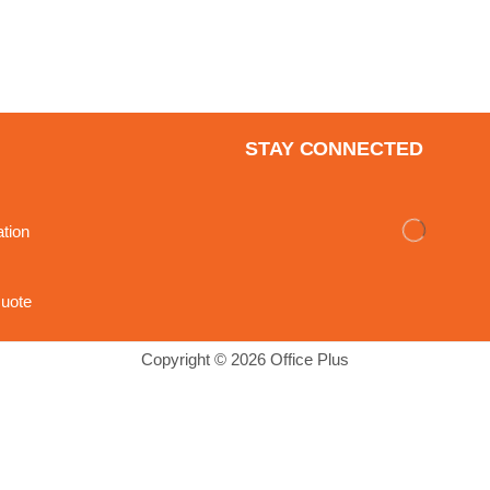
STAY CONNECTED
ation
uote
Copyright © 2026 Office Plus