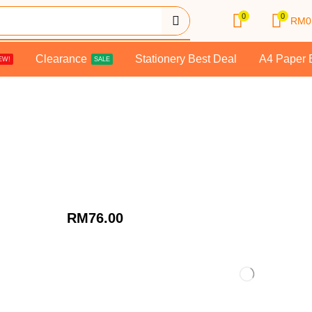
0
0
RM
0
Clearance
Stationery Best Deal
A4 Paper 
EW!
SALE
RM
76.00