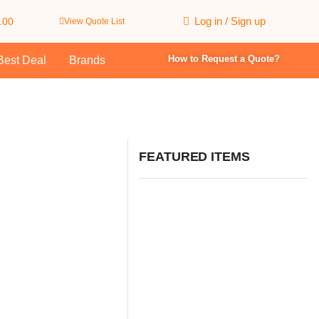
Log in / Sign up
.00
View Quote List
How to Request a Quote?
Best Deal
Brands
FEATURED ITEMS