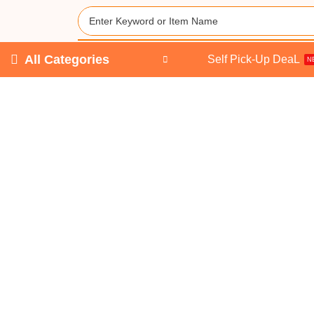
All Categories
Self Pick-Up DeaL
N