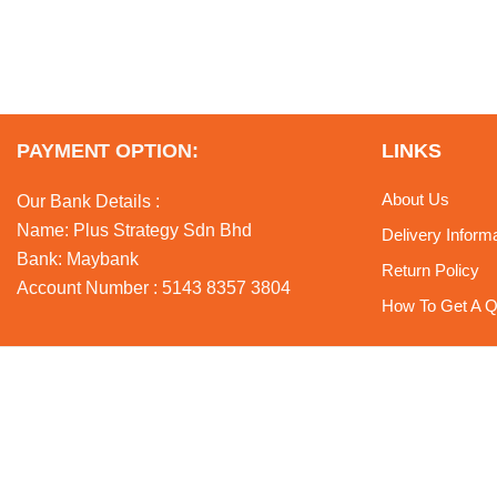
PAYMENT OPTION:
LINKS
About Us
Our Bank Details :
Name: Plus Strategy Sdn Bhd
Delivery Inform
Bank: Maybank
Return Policy
Account Number : 5143 8357 3804
How To Get A Q