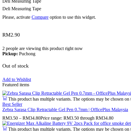
Deli Measuring Tape
Deli Measuring Tape
Please, activate
Compare
option to use this widget.
RM
2.90
2 people are viewing this product right now
Pickup:
Puchong
Out of stock
Add to Wishlist
Featured items
This product has multiple variants. The options may be chosen on 
Best Seller
Zebra Sarasa Clip Retractable Gel Pen 0.7mm | OfficePlus Malaysia
RM
3.50
–
RM
34.80
Price range: RM3.50 through RM34.80
This product has multiple variants. The options may be chosen on 