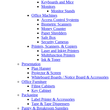
Keyboards and Mice
Monitors
Monitor Stands
Office Machines
Access Control Systems
Biometric Scanners
Money Counter
Paper Shredders
Safe Box
Security Cameras
Printers, Scanners, & Copiers
Laser and Inkjet Printers
Multifunction Printers
Ink & Toner
Presentation
Plan Hanger
Projector & Screen
Whiteboard Boards / Notice Board & Accessories
Office Furniture
Filing Cabinets
Key Cabinet
Packaging
Label Printer & Accessories
Tape & Tape Dispensers
Pantry & Breakroom Supplies