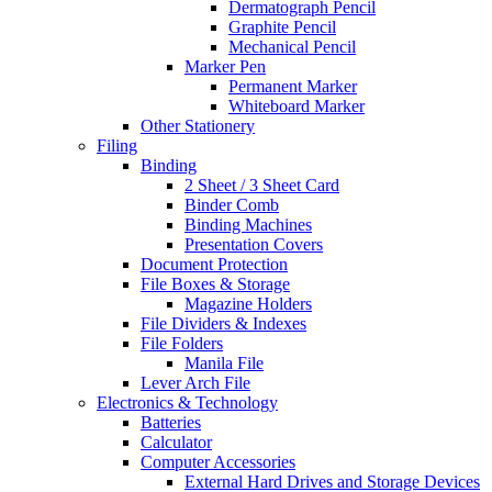
Dermatograph Pencil
Graphite Pencil
Mechanical Pencil
Marker Pen
Permanent Marker
Whiteboard Marker
Other Stationery
Filing
Binding
2 Sheet / 3 Sheet Card
Binder Comb
Binding Machines
Presentation Covers
Document Protection
File Boxes & Storage
Magazine Holders
File Dividers & Indexes
File Folders
Manila File
Lever Arch File
Electronics & Technology
Batteries
Calculator
Computer Accessories
External Hard Drives and Storage Devices