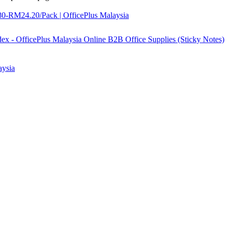
0-RM24.20/Pack | OfficePlus Malaysia
aysia