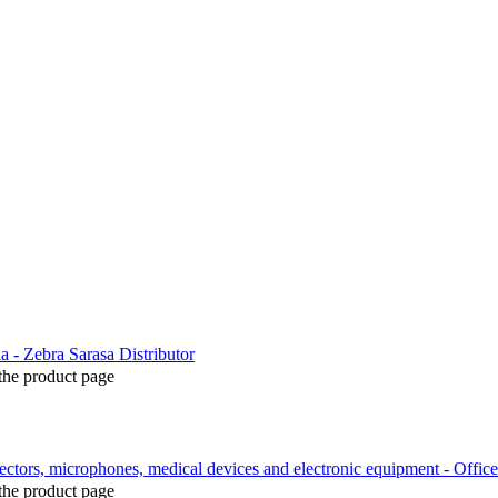
the product page
the product page