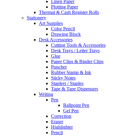
Linen Paper
Plotting Paper
Thermal & Cash Register Rolls
Stationery
Art Supplies
Color Pencil
Drawing Block
Desk Accessories
Cutting Tools & Accessories
Desk Trays / Letter Trays
Glue
Paper Clips & Binder Clips
Puncher
Rubber Stamp & Ink
Sticky Notes
Staplers / Staples
Tape & Tape Dispensers
Writing
Pen
Ballpoint Pen
Gel Pen
Correction
Eraser
Highlighter
Pencil