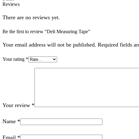
Reviews
There are no reviews yet.
Be the first to review “Deli Measuring Tape”
Your email address will not be published. Required fields a
Your rating
*
Your review
*
Name
*
Email
*