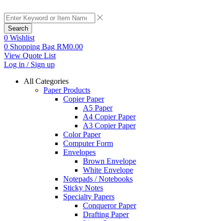
Search
0
Wishlist
0
Shopping Bag
RM
0.00
View Quote List
Log in / Sign up
All Categories
Paper Products
Copier Paper
A5 Paper
A4 Copier Paper
A3 Copier Paper
Color Paper
Computer Form
Envelopes
Brown Envelope
White Envelope
Notepads / Notebooks
Sticky Notes
Specialty Papers
Conqueror Paper
Drafting Paper