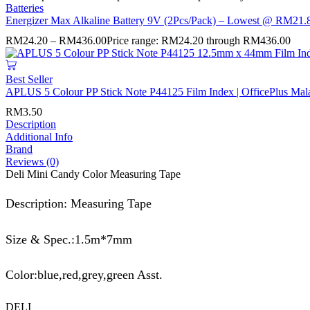
Batteries
Energizer Max Alkaline Battery 9V (2Pcs/Pack) – Lowest @ RM21.8
RM
24.20
–
RM
436.00
Price range: RM24.20 through RM436.00
Best Seller
APLUS 5 Colour PP Stick Note P44125 Film Index | OfficePlus Mal
RM
3.50
Description
Additional Info
Brand
Reviews (0)
Deli Mini Candy Color Measuring Tape
Description: Measuring Tape
Size & Spec.:1.5m*7mm
Color:blue,red,grey,green Asst.
DELI