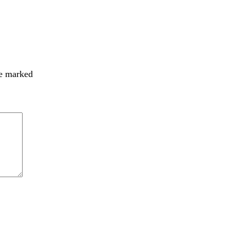
re marked