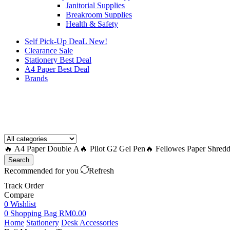
Janitorial Supplies
Breakroom Supplies
Health & Safety
Self Pick-Up DeaL
New!
Clearance
Sale
Stationery Best Deal
A4 Paper Best Deal
Brands
How to Request a Quote?
🔥 A4 Paper Double A
🔥 Pilot G2 Gel Pen
🔥 Fellowes Paper Shredd
Search
Recommended for you
Refresh
Track Order
Compare
0
Wishlist
0
Shopping Bag
RM
0.00
Home
Stationery
Desk Accessories