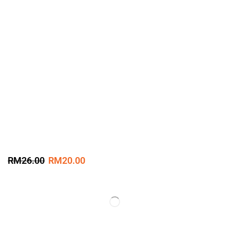
RM
26.00
RM
20.00