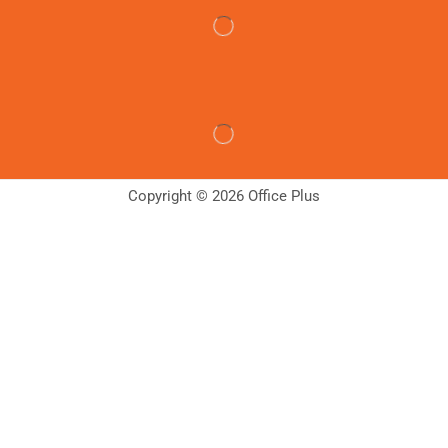
Copyright © 2026 Office Plus