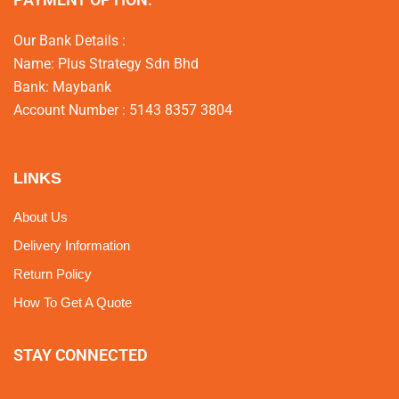
Our Bank Details :
Name: Plus Strategy Sdn Bhd
Bank: Maybank
Account Number : 5143 8357 3804
LINKS
About Us
Delivery Information
Return Policy
How To Get A Quote
STAY CONNECTED