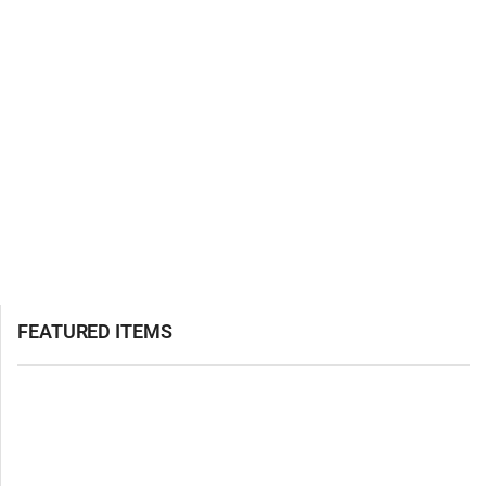
FEATURED ITEMS