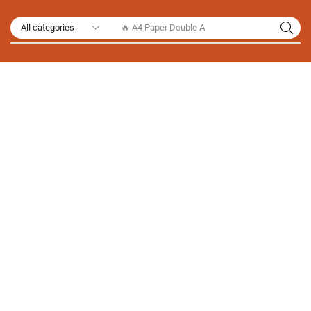
🔥 A4 Paper Double A