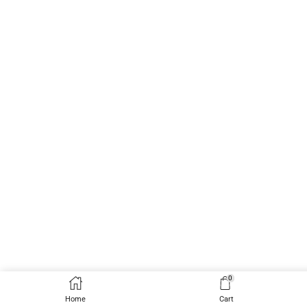
0
Home
Cart