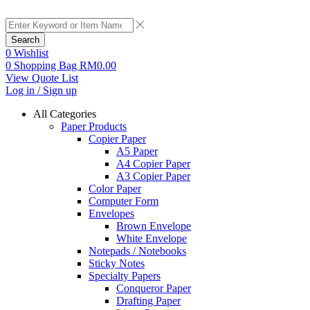
Search
0
Wishlist
0
Shopping Bag
RM
0.00
View Quote List
Log in / Sign up
All Categories
Paper Products
Copier Paper
A5 Paper
A4 Copier Paper
A3 Copier Paper
Color Paper
Computer Form
Envelopes
Brown Envelope
White Envelope
Notepads / Notebooks
Sticky Notes
Specialty Papers
Conqueror Paper
Drafting Paper