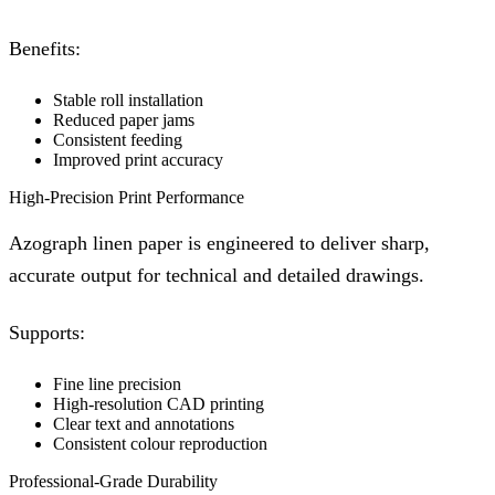
Benefits:
Stable roll installation
Reduced paper jams
Consistent feeding
Improved print accuracy
High-Precision Print Performance
Azograph linen paper is engineered to deliver sharp,
accurate output for technical and detailed drawings.
Supports:
Fine line precision
High-resolution CAD printing
Clear text and annotations
Consistent colour reproduction
Professional-Grade Durability