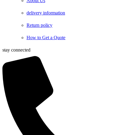
About Us
delivery information
Return policy
How to Get a Quote
stay connected