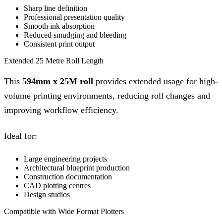
Sharp line definition
Professional presentation quality
Smooth ink absorption
Reduced smudging and bleeding
Consistent print output
Extended 25 Metre Roll Length
This
594mm x 25M roll
provides extended usage for high-
volume printing environments, reducing roll changes and
improving workflow efficiency.
Ideal for:
Large engineering projects
Architectural blueprint production
Construction documentation
CAD plotting centres
Design studios
Compatible with Wide Format Plotters