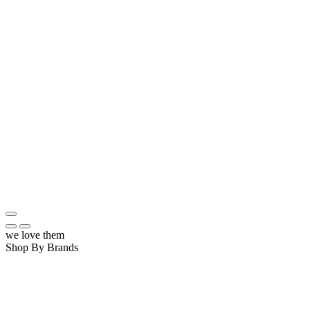
we love them
Shop By Brands