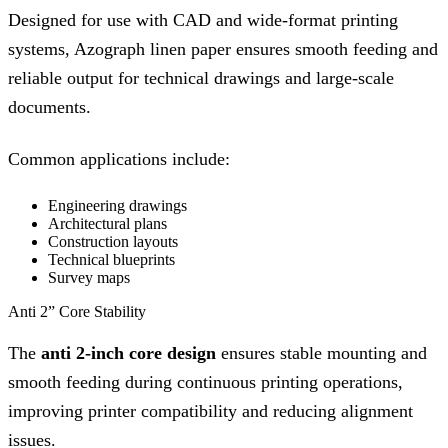
Designed for use with CAD and wide-format printing
systems, Azograph linen paper ensures smooth feeding and
reliable output for technical drawings and large-scale
documents.
Common applications include:
Engineering drawings
Architectural plans
Construction layouts
Technical blueprints
Survey maps
Anti 2” Core Stability
The
anti 2-inch core design
ensures stable mounting and
smooth feeding during continuous printing operations,
improving printer compatibility and reducing alignment
issues.