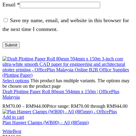
Email
*
Save my name, email, and website in this browser for
the next time I comment.
Select options
This product has multiple variants. The options may
be chosen on the product page
Draft Plotting Paper Roll 80gsm 594mm x 150m | OfficePlus
Malaysia
RM
70.00
–
RM
944.00
Price range: RM70.00 through RM944.00
Add to cart
Plan Hanger Clamps (WB00) – A0 (885mm)
WriteBest