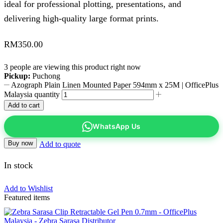
ideal for professional plotting, presentations, and
delivering high-quality large format prints.
RM
350.00
3 people are viewing this product right now
Pickup:
Puchong
Azograph Plain Linen Mounted Paper 594mm x 25M | OfficePlus
Malaysia quantity
Add to cart
WhatsApp Us
Buy now
Add to quote
In stock
Add to Wishlist
Featured items