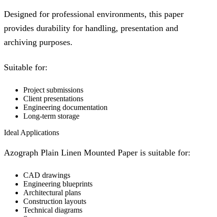
Designed for professional environments, this paper
provides durability for handling, presentation and
archiving purposes.
Suitable for:
Project submissions
Client presentations
Engineering documentation
Long-term storage
Ideal Applications
Azograph Plain Linen Mounted Paper is suitable for:
CAD drawings
Engineering blueprints
Architectural plans
Construction layouts
Technical diagrams