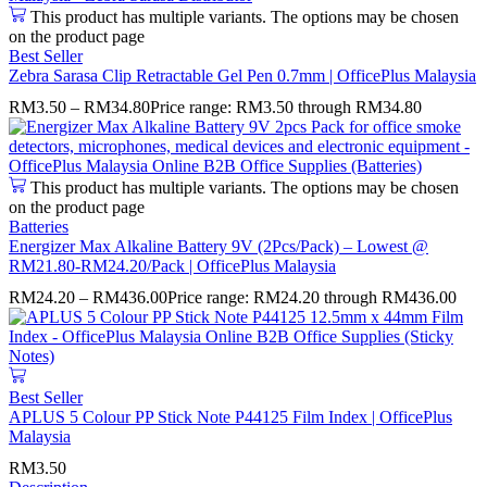
This product has multiple variants. The options may be chosen
on the product page
Best Seller
Zebra Sarasa Clip Retractable Gel Pen 0.7mm | OfficePlus Malaysia
RM
3.50
–
RM
34.80
Price range: RM3.50 through RM34.80
This product has multiple variants. The options may be chosen
on the product page
Batteries
Energizer Max Alkaline Battery 9V (2Pcs/Pack) – Lowest @
RM21.80-RM24.20/Pack | OfficePlus Malaysia
RM
24.20
–
RM
436.00
Price range: RM24.20 through RM436.00
Best Seller
APLUS 5 Colour PP Stick Note P44125 Film Index | OfficePlus
Malaysia
RM
3.50