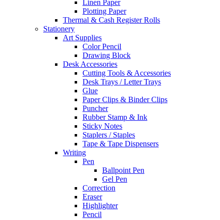
Linen Paper
Plotting Paper
Thermal & Cash Register Rolls
Stationery
Art Supplies
Color Pencil
Drawing Block
Desk Accessories
Cutting Tools & Accessories
Desk Trays / Letter Trays
Glue
Paper Clips & Binder Clips
Puncher
Rubber Stamp & Ink
Sticky Notes
Staplers / Staples
Tape & Tape Dispensers
Writing
Pen
Ballpoint Pen
Gel Pen
Correction
Eraser
Highlighter
Pencil