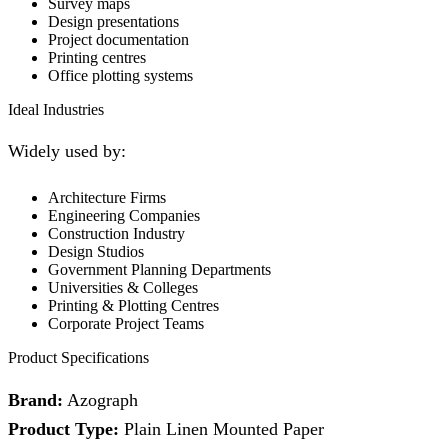
Survey maps
Design presentations
Project documentation
Printing centres
Office plotting systems
Ideal Industries
Widely used by:
Architecture Firms
Engineering Companies
Construction Industry
Design Studios
Government Planning Departments
Universities & Colleges
Printing & Plotting Centres
Corporate Project Teams
Product Specifications
Brand:
Azograph
Product Type:
Plain Linen Mounted Paper