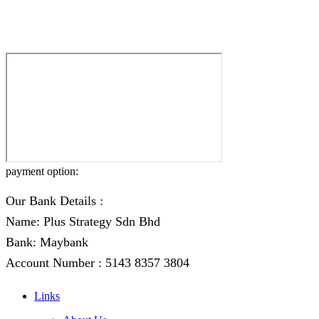
payment option:
Our Bank Details :
Name: Plus Strategy Sdn Bhd
Bank: Maybank
Account Number : 5143 8357 3804
Links