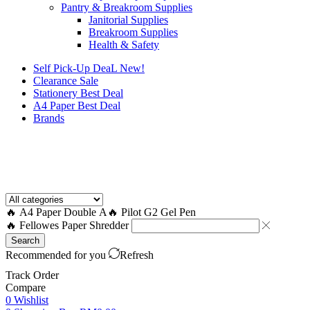
Pantry & Breakroom Supplies
Janitorial Supplies
Breakroom Supplies
Health & Safety
Self Pick-Up DeaL
New!
Clearance
Sale
Stationery Best Deal
A4 Paper Best Deal
Brands
How to Request a Quote?
🔥 A4 Paper Double A
🔥 Pilot G2 Gel Pen
🔥 Fellowes Paper Shredder
Search
Recommended for you
Refresh
Track Order
Compare
0
Wishlist