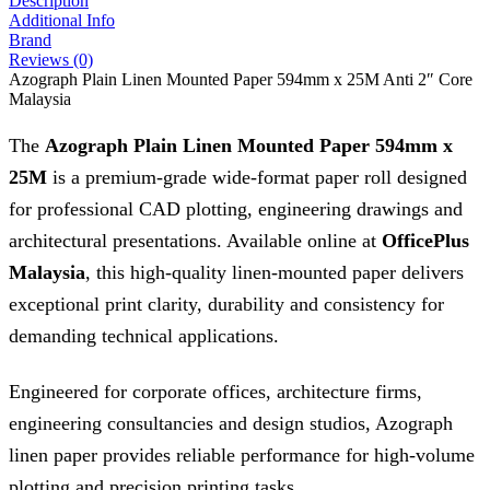
Description
Additional Info
Brand
Reviews (0)
Azograph Plain Linen Mounted Paper 594mm x 25M Anti 2″ Core
Malaysia
The
Azograph Plain Linen Mounted Paper 594mm x
25M
is a premium-grade wide-format paper roll designed
for professional CAD plotting, engineering drawings and
architectural presentations. Available online at
OfficePlus
Malaysia
, this high-quality linen-mounted paper delivers
exceptional print clarity, durability and consistency for
demanding technical applications.
Engineered for corporate offices, architecture firms,
engineering consultancies and design studios, Azograph
linen paper provides reliable performance for high-volume
plotting and precision printing tasks.