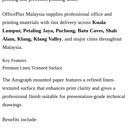
OfficePlus Malaysia supplies professional office and
printing materials with fast delivery across
Kuala
Lumpur, Petaling Jaya, Puchong, Batu Caves, Shah
Alam, Klang, Klang Valley
, and major cities throughout
Malaysia.
Key Features
Premium Linen Textured Surface
The Azograph mounted paper features a refined linen-
textured surface that enhances print clarity and gives a
professional finish suitable for presentation-grade technical
drawings.
Benefits include: