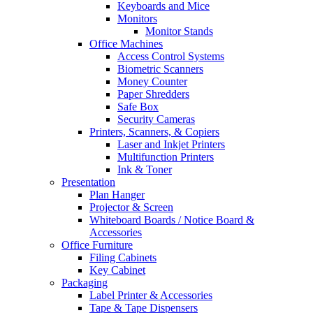
Keyboards and Mice
Monitors
Monitor Stands
Office Machines
Access Control Systems
Biometric Scanners
Money Counter
Paper Shredders
Safe Box
Security Cameras
Printers, Scanners, & Copiers
Laser and Inkjet Printers
Multifunction Printers
Ink & Toner
Presentation
Plan Hanger
Projector & Screen
Whiteboard Boards / Notice Board &
Accessories
Office Furniture
Filing Cabinets
Key Cabinet
Packaging
Label Printer & Accessories
Tape & Tape Dispensers