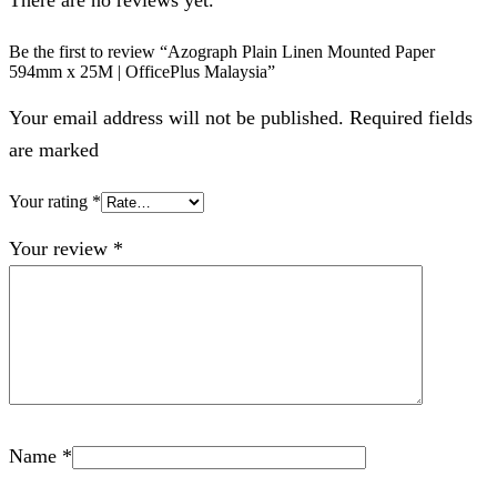
Be the first to review “Azograph Plain Linen Mounted Paper
594mm x 25M | OfficePlus Malaysia”
Your email address will not be published. Required fields
are marked
Your rating
*
Your review
*
Name
*