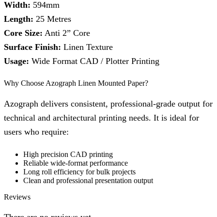
Width:
594mm
Length:
25 Metres
Core Size:
Anti 2” Core
Surface Finish:
Linen Texture
Usage:
Wide Format CAD / Plotter Printing
Why Choose Azograph Linen Mounted Paper?
Azograph delivers consistent, professional-grade output for
technical and architectural printing needs. It is ideal for
users who require:
High precision CAD printing
Reliable wide-format performance
Long roll efficiency for bulk projects
Clean and professional presentation output
Reviews
There are no reviews yet.