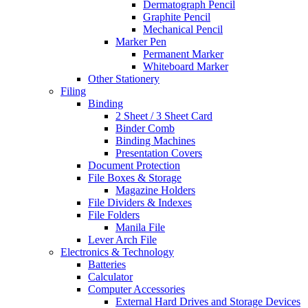
Dermatograph Pencil
Graphite Pencil
Mechanical Pencil
Marker Pen
Permanent Marker
Whiteboard Marker
Other Stationery
Filing
Binding
2 Sheet / 3 Sheet Card
Binder Comb
Binding Machines
Presentation Covers
Document Protection
File Boxes & Storage
Magazine Holders
File Dividers & Indexes
File Folders
Manila File
Lever Arch File
Electronics & Technology
Batteries
Calculator
Computer Accessories
External Hard Drives and Storage Devices