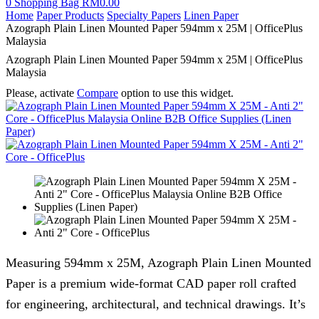
0
Shopping Bag
RM
0.00
Home
Paper Products
Specialty Papers
Linen Paper
Azograph Plain Linen Mounted Paper 594mm x 25M | OfficePlus
Malaysia
Azograph Plain Linen Mounted Paper 594mm x 25M | OfficePlus
Malaysia
Please, activate
Compare
option to use this widget.
Measuring 594mm x 25M, Azograph Plain Linen Mounted
Paper is a premium wide-format CAD paper roll crafted
for engineering, architectural, and technical drawings. It’s