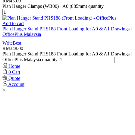
RM
43.00
Plan Hanger Clamps (WB00) - A0 (885mm) quantity
Add to cart
Plan Hanger Stand PHS188 Front Loading for A0 & A1 Drawings |
OfficePlus Malaysia
WriteBest
RM
348.00
Plan Hanger Stand PHS188 Front Loading for A0 & A1 Drawings |
OfficePlus Malaysia quantity
Home
0
Cart
Quote
Account