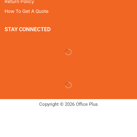
Return Policy
How To Get A Quote
STAY CONNECTED
Copyright © 2026 Office Plus