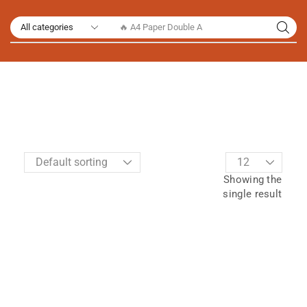
🔥 A4 Paper Double A
Showing the
single result