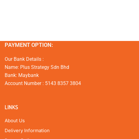
PAYMENT OPTION:
Our Bank Details :
Name: Plus Strategy Sdn Bhd
Bank: Maybank
Account Number : 5143 8357 3804
LINKS
About Us
Delivery Information