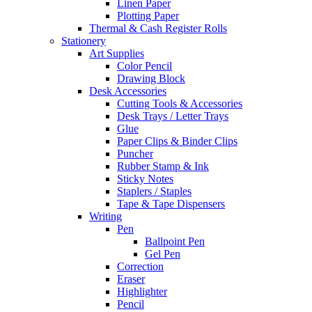
Linen Paper
Plotting Paper
Thermal & Cash Register Rolls
Stationery
Art Supplies
Color Pencil
Drawing Block
Desk Accessories
Cutting Tools & Accessories
Desk Trays / Letter Trays
Glue
Paper Clips & Binder Clips
Puncher
Rubber Stamp & Ink
Sticky Notes
Staplers / Staples
Tape & Tape Dispensers
Writing
Pen
Ballpoint Pen
Gel Pen
Correction
Eraser
Highlighter
Pencil