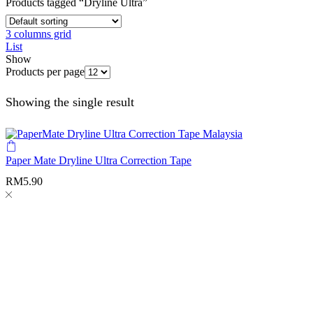
Products tagged “Dryline Ultra”
3 columns grid
List
Show
Products per page
Showing the single result
Paper Mate Dryline Ultra Correction Tape
RM
5.90