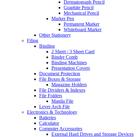
Dermatograph Pencil
Graphite Pencil
Mechanical Pencil
Marker Pen
Permanent Marker
Whiteboard Marker
Other Stationery
Filing
Binding
2 Sheet / 3 Sheet Card
Binder Comb
Binding Machines
Presentation Covers
Document Protection
File Boxes & Storage
Magazine Holders
File Dividers & Indexes
File Folders
Manila File
Lever Arch File
Electronics & Technology
Batteries
Calculator
Computer Accessories
External Hard Drives and Storage Devices