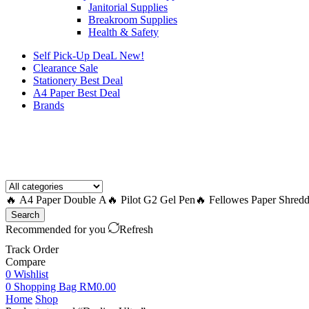
Janitorial Supplies
Breakroom Supplies
Health & Safety
Self Pick-Up DeaL
New!
Clearance
Sale
Stationery Best Deal
A4 Paper Best Deal
Brands
How to Request a Quote?
🔥 A4 Paper Double A
🔥 Pilot G2 Gel Pen
🔥 Fellowes Paper Shredd
Search
Recommended for you
Refresh
Track Order
Compare
0
Wishlist
0
Shopping Bag
RM
0.00
Home
Shop