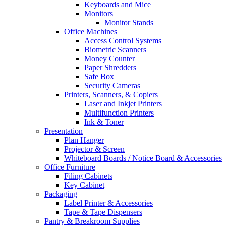
Keyboards and Mice
Monitors
Monitor Stands
Office Machines
Access Control Systems
Biometric Scanners
Money Counter
Paper Shredders
Safe Box
Security Cameras
Printers, Scanners, & Copiers
Laser and Inkjet Printers
Multifunction Printers
Ink & Toner
Presentation
Plan Hanger
Projector & Screen
Whiteboard Boards / Notice Board & Accessories
Office Furniture
Filing Cabinets
Key Cabinet
Packaging
Label Printer & Accessories
Tape & Tape Dispensers
Pantry & Breakroom Supplies