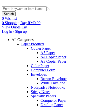
Search
0
Wishlist
0
Shopping Bag
RM
0.00
View Quote List
Log in / Sign up
All Categories
Paper Products
Copier Paper
A5 Paper
A4 Copier Paper
A3 Copier Paper
Color Paper
Computer Form
Envelopes
Brown Envelope
White Envelope
Notepads / Notebooks
Sticky Notes
Specialty Papers
Conqueror Paper
Drafting Paper