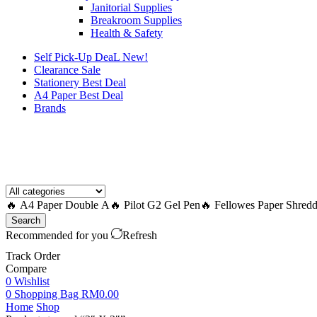
Janitorial Supplies
Breakroom Supplies
Health & Safety
Self Pick-Up DeaL
New!
Clearance
Sale
Stationery Best Deal
A4 Paper Best Deal
Brands
How to Request a Quote?
🔥 A4 Paper Double A
🔥 Pilot G2 Gel Pen
🔥 Fellowes Paper Shredd
Search
Recommended for you
Refresh
Track Order
Compare
0
Wishlist
0
Shopping Bag
RM
0.00
Home
Shop