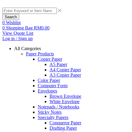
Search
0
Wishlist
0
Shopping Bag
RM
0.00
View Quote List
Log in / Sign up
All Categories
Paper Products
Copier Paper
A5 Paper
A4 Copier Paper
A3 Copier Paper
Color Paper
Computer Form
Envelopes
Brown Envelope
White Envelope
Notepads / Notebooks
Sticky Notes
Specialty Papers
Conqueror Paper
Drafting Paper