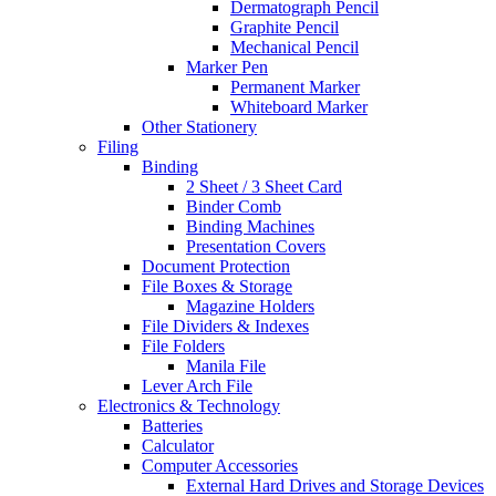
Dermatograph Pencil
Graphite Pencil
Mechanical Pencil
Marker Pen
Permanent Marker
Whiteboard Marker
Other Stationery
Filing
Binding
2 Sheet / 3 Sheet Card
Binder Comb
Binding Machines
Presentation Covers
Document Protection
File Boxes & Storage
Magazine Holders
File Dividers & Indexes
File Folders
Manila File
Lever Arch File
Electronics & Technology
Batteries
Calculator
Computer Accessories
External Hard Drives and Storage Devices