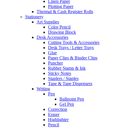
Linen Paper
Plotting Paper
Thermal & Cash Register Rolls
Stationery
Art Supplies
Color Pencil
Drawing Block
Desk Accessories
Cutting Tools & Accessories
Desk Trays / Letter Trays
Glue
Paper Clips & Binder Clips
Puncher
Rubber Stamp & Ink
Sticky Notes
Staplers / Staples
Tape & Tape Dispensers
Writing
Pen
Ballpoint Pen
Gel Pen
Correction
Eraser
Highlighter
Pencil