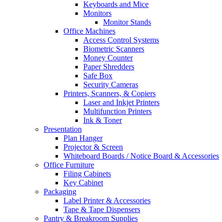
Keyboards and Mice
Monitors
Monitor Stands
Office Machines
Access Control Systems
Biometric Scanners
Money Counter
Paper Shredders
Safe Box
Security Cameras
Printers, Scanners, & Copiers
Laser and Inkjet Printers
Multifunction Printers
Ink & Toner
Presentation
Plan Hanger
Projector & Screen
Whiteboard Boards / Notice Board & Accessories
Office Furniture
Filing Cabinets
Key Cabinet
Packaging
Label Printer & Accessories
Tape & Tape Dispensers
Pantry & Breakroom Supplies