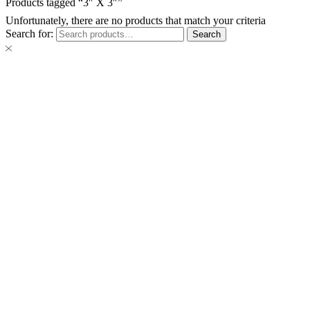
Products tagged “3″ X 3″”
Unfortunately, there are no products that match your criteria
Search for:
Search